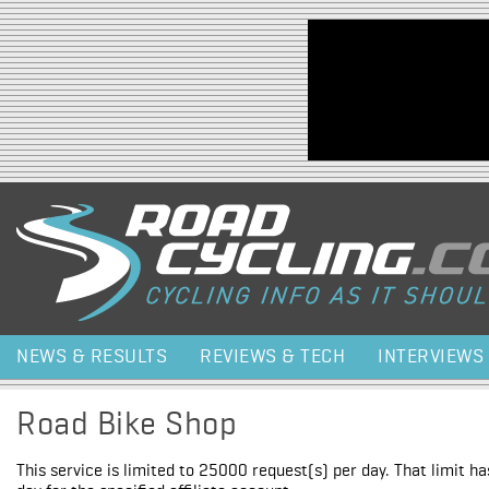
Jump to navigation
NEWS & RESULTS
REVIEWS & TECH
INTERVIEWS
Road Bike Shop
This service is limited to 25000 request(s) per day. That limit h