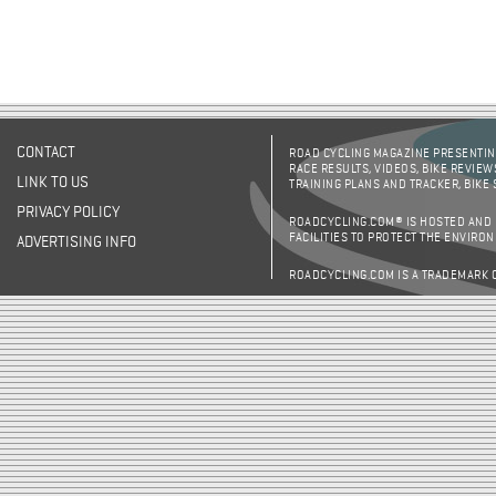
CONTACT
ROAD CYCLING MAGAZINE PRESENTING
RACE RESULTS, VIDEOS, BIKE REVIEW
LINK TO US
TRAINING PLANS AND TRACKER, BIKE
PRIVACY POLICY
ROADCYCLING.COM® IS HOSTED AND
FACILITIES TO PROTECT THE ENVIRO
ADVERTISING INFO
ROADCYCLING.COM IS A TRADEMARK 