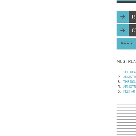
R
C
APPS
MOST REA
THE DEA
ARMSTRO
THE DOM
ARMSTRO
FELT AR