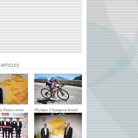
 ARTICLES
e France route
Olympic Champion found