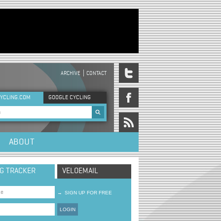
ARCHIVE
CONTACT
DER MENU
YCLING.COM
GOOGLE CYCLING
rch form
ABOUT
NG TRACKER
VELOEMAIL
→
SIGN UP FOR FREE
LOGIN