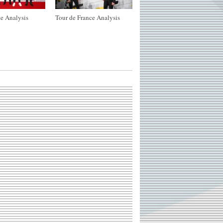
e Analysis
Tour de France Analysis