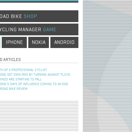
OAD BIKE
SHOP
YCLING MANAGER
GAME
IPHONE
NOKIA
ANDROID
D ARTICLES
TH OF A PROFESSIONAL CYCLIST
NG SET OWN FATE BY TURNING AGAINST FLOYD
INOS ARE STARTING TO FALL
NG’S DAYS OF INFLUENCE COMING TO AN END
 ROAD BIKE REVIEW