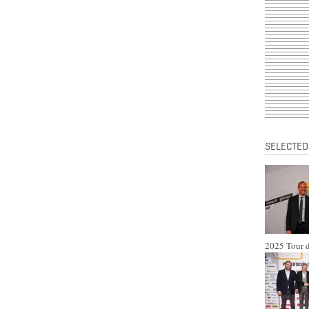
SELECTED
2025 Tour d