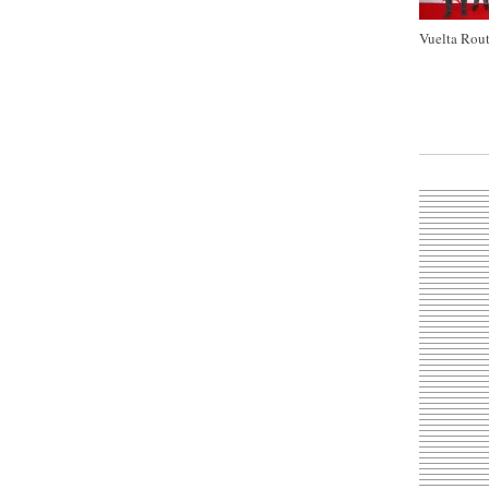
Vuelta Rout