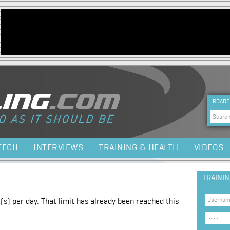
Jump to navigation
HEA
ROADC
Sea
TECH
INTERVIEWS
TRAINING & HEALTH
VIDEOS
TRAINI
(s) per day. That limit has already been reached this