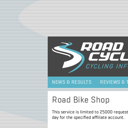
NEWS & RESULTS
REVIEWS & 
Road Bike Shop
This service is limited to 25000 request
day for the specified affiliate account.