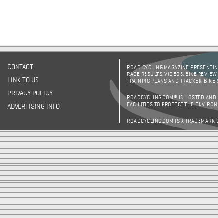
CONTACT
ROAD CYCLING MAGAZINE PRESENTING
RACE RESULTS, VIDEOS, BIKE REVIEW
LINK TO US
TRAINING PLANS AND TRACKER, BIKE
PRIVACY POLICY
ROADCYCLING.COM® IS HOSTED AND
FACILITIES TO PROTECT THE ENVIRO
ADVERTISING INFO
ROADCYCLING.COM IS A TRADEMARK 