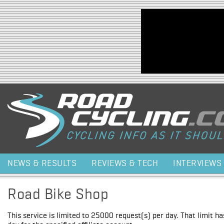
Jump to navigation
NEWS & RESULTS
REVIEWS & TECH
INTERVIEWS
Road Bike Shop
This service is limited to 25000 request(s) per day. That limit h