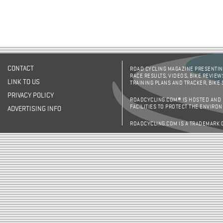
CONTACT
ROAD CYCLING MAGAZINE PRESENTING
RACE RESULTS, VIDEOS, BIKE REVIEW
LINK TO US
TRAINING PLANS AND TRACKER, BIKE
PRIVACY POLICY
ROADCYCLING.COM® IS HOSTED AND
FACILITIES TO PROTECT THE ENVIRO
ADVERTISING INFO
ROADCYCLING.COM IS A TRADEMARK 