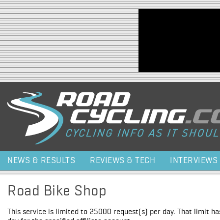
Jump to navigation
NEWS & RESULTS
REVIEWS & TECH
INTERVIEWS
Road Bike Shop
This service is limited to 25000 request(s) per day. That limit h