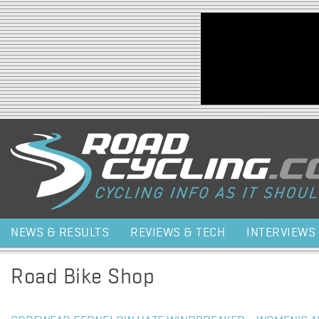
Jump to navigation
NEWS & RESULTS
REVIEWS & TECH
INTERVIEWS
Road Bike Shop