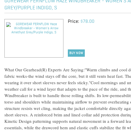
GOREWEAR FERNFLOW HAZE WINDBREAKER - WOMEN'S 
GREY/PURPLE INDIGO, S
Price:
$78.00
BUY NOW
What Our Gearhead(R) Experts Are Saying:"Warm climbs and cool des
fabric works-the wind stays off the core, but it still vents heat fast. Th
wearing it over short sleeves never feels sticky."Cool mornings and u
weather call for a wind layer that adapts to the pace of the ride, a
Windbreaker is built to handle those rolling shifts. Its low-permeabili
torso and shoulders while maintaining airflow to prevent overheating 
structure resists wet cling, making the jacket comfortable directly aga
short sleeves. A reinforced brim and lined collar add protection durin
Kinetic Design patterning supports natural movement in a forward lea
essentials, while the drawcord hem and elastic cuffs stabilize the fit 