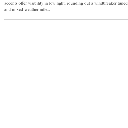
accents offer visibility in low light, rounding out a windbreaker tuned
and mixed-weather miles.