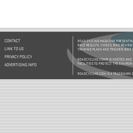
CONTACT
ROAD CYCLING MAGAZINE PRESENTING
RACE RESULTS, VIDEOS, BIKE REVIEW
LINK TO US
TRAINING PLANS AND TRACKER, BIKE
PRIVACY POLICY
ROADCYCLING.COM® IS HOSTED AND
FACILITIES TO PROTECT THE ENVIRO
ADVERTISING INFO
ROADCYCLING.COM IS A TRADEMARK 