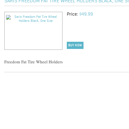
SARIS FREEDOM FAT TIRE WHEEL HOLDERS BLACK, ONE S
Price:
$49.99
BUY NOW
Freedom Fat Tire Wheel Holders