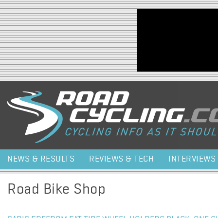
Jump to navigation
NEWS & RESULTS
REVIEWS & TECH
INTERVIEWS
Road Bike Shop