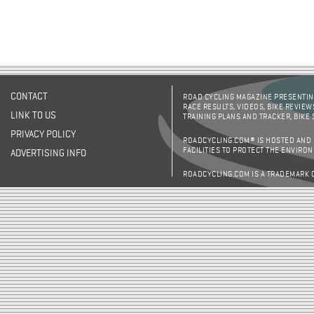
CONTACT
ROAD CYCLING MAGAZINE PRESENTING
RACE RESULTS, VIDEOS, BIKE REVIEW
LINK TO US
TRAINING PLANS AND TRACKER, BIKE
PRIVACY POLICY
ROADCYCLING.COM® IS HOSTED AND
FACILITIES TO PROTECT THE ENVIRO
ADVERTISING INFO
ROADCYCLING.COM IS A TRADEMARK 