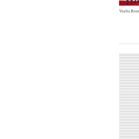
Vuelta Rout