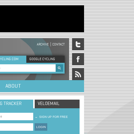
ARCHIVE
CONTACT
DER MENU
YCLING.COM
GOOGLE CYCLING
rch form
ABOUT
NG TRACKER
VELOEMAIL
→
SIGN UP FOR FREE
LOGIN