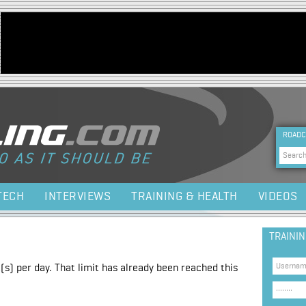
Jump to navigation
HEA
ROADC
Sea
TECH
INTERVIEWS
TRAINING & HEALTH
VIDEOS
TRAINI
(s) per day. That limit has already been reached this