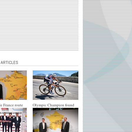
 ARTICLES
e France route
Olympic Champion found