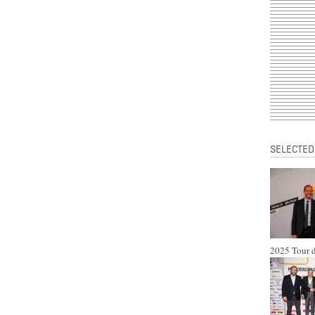
SELECTED
2025 Tour d