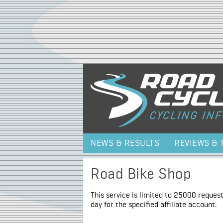
NEWS & RESULTS
REVIEWS & 
Road Bike Shop
This service is limited to 25000 request
day for the specified affiliate account.