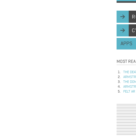
R
C
APPS
MOST REA
THE DEA
ARMSTRO
THE DOM
ARMSTRO
FELT AR