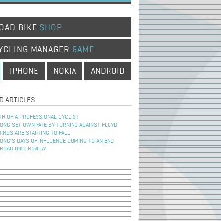
OAD BIKE
SHOP
YCLING MANAGER
GAME
IPHONE
NOKIA
ANDROID
D ARTICLES
TH OF A PROFESSIONAL CYCLIST
NG SET OWN FATE BY TURNING AGAINST FLOYD
INOS ARE STARTING TO FALL
NG’S DAYS OF INFLUENCE COMING TO AN END
 ROAD BIKE REVIEW