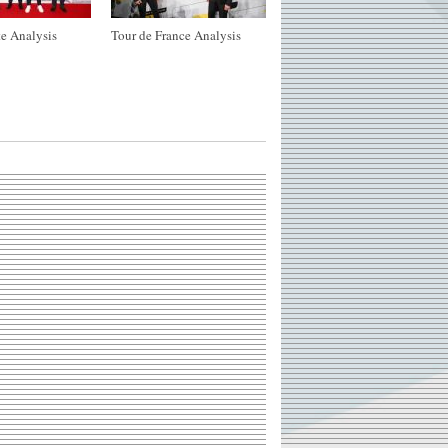
e Analysis
Tour de France Analysis