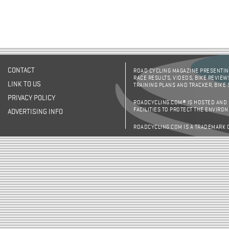
CONTACT
ROAD CYCLING MAGAZINE PRESENTING
RACE RESULTS, VIDEOS, BIKE REVIEW
LINK TO US
TRAINING PLANS AND TRACKER, BIKE
PRIVACY POLICY
ROADCYCLING.COM® IS HOSTED AND
FACILITIES TO PROTECT THE ENVIRO
ADVERTISING INFO
ROADCYCLING.COM IS A TRADEMARK 