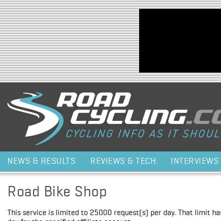
Jump to navigation
NEWS & RESULTS
REVIEWS & TECH
INTERVIEWS
Road Bike Shop
This service is limited to 25000 request(s) per day. That limit h