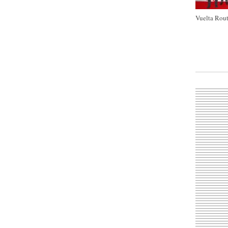
Vuelta Rout