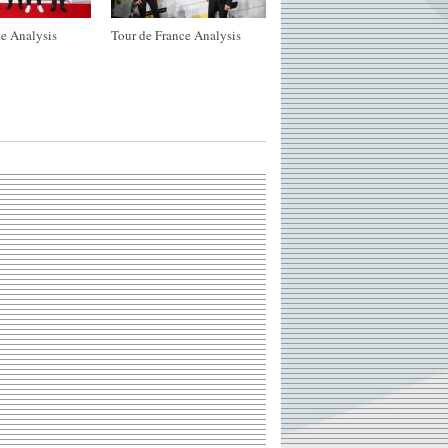
e Analysis
Tour de France Analysis