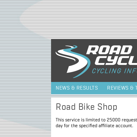
NEWS & RESULTS
REVIEWS & 
Road Bike Shop
This service is limited to 25000 request
day for the specified affiliate account.