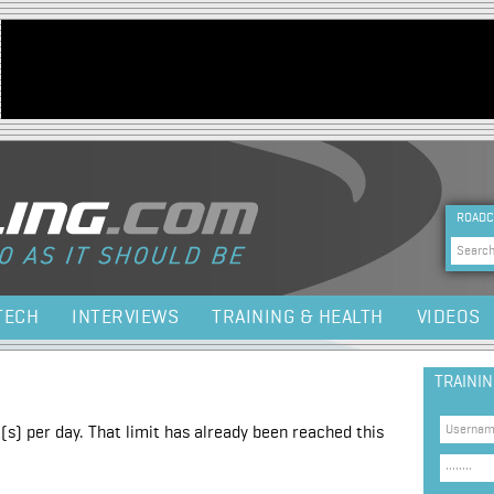
Jump to navigation
HEA
ROADC
Sea
TECH
INTERVIEWS
TRAINING & HEALTH
VIDEOS
TRAINI
(s) per day. That limit has already been reached this