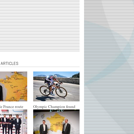
 ARTICLES
e France route
Olympic Champion found