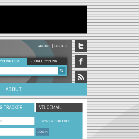
ARCHIVE
CONTACT
DER MENU
YCLING.COM
GOOGLE CYCLING
rch form
ABOUT
NG TRACKER
VELOEMAIL
→
SIGN UP FOR FREE
LOGIN