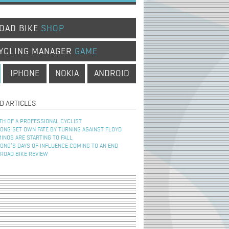
OAD BIKE
SHOP
YCLING MANAGER
GAME
IPHONE
NOKIA
ANDROID
D ARTICLES
TH OF A PROFESSIONAL CYCLIST
NG SET OWN FATE BY TURNING AGAINST FLOYD
INOS ARE STARTING TO FALL
NG’S DAYS OF INFLUENCE COMING TO AN END
 ROAD BIKE REVIEW