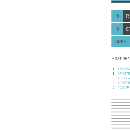
R
C
APPS
MOST REA
THE DEA
ARMSTRO
THE DOM
ARMSTRO
FELT AR