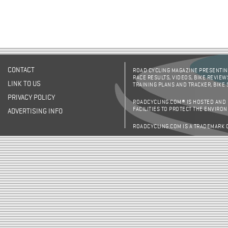
CONTACT
ROAD CYCLING MAGAZINE PRESENTING
RACE RESULTS, VIDEOS, BIKE REVIEW
LINK TO US
TRAINING PLANS AND TRACKER, BIKE
PRIVACY POLICY
ROADCYCLING.COM® IS HOSTED AND
FACILITIES TO PROTECT THE ENVIRO
ADVERTISING INFO
ROADCYCLING.COM IS A TRADEMARK 