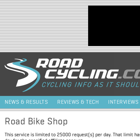
Jump to navigation
NEWS & RESULTS
REVIEWS & TECH
INTERVIEWS
Road Bike Shop
This service is limited to 25000 request(s) per day. That limit h