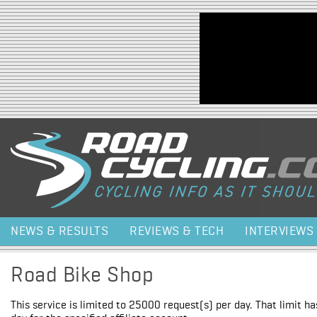
Jump to navigation
NEWS & RESULTS
REVIEWS & TECH
INTERVIEWS
Road Bike Shop
This service is limited to 25000 request(s) per day. That limit h