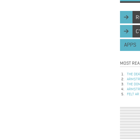
R
C
APPS
MOST REA
THE DEA
ARMSTRO
THE DOM
ARMSTRO
FELT AR