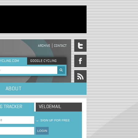
ARCHIVE
CONTACT
DER MENU
YCLING.COM
GOOGLE CYCLING
rch form
ABOUT
NG TRACKER
VELOEMAIL
→
SIGN UP FOR FREE
LOGIN