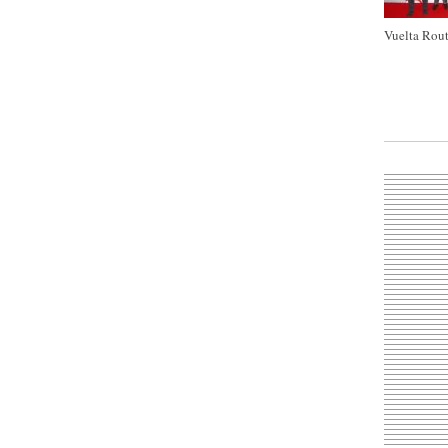
Vuelta Rout