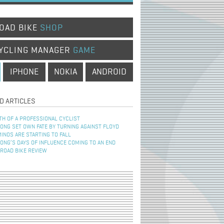
OAD BIKE
SHOP
YCLING MANAGER
GAME
IPHONE
NOKIA
ANDROID
D ARTICLES
TH OF A PROFESSIONAL CYCLIST
NG SET OWN FATE BY TURNING AGAINST FLOYD
INOS ARE STARTING TO FALL
NG’S DAYS OF INFLUENCE COMING TO AN END
 ROAD BIKE REVIEW