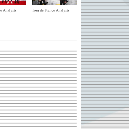
e Analysis
Tour de France Analysis