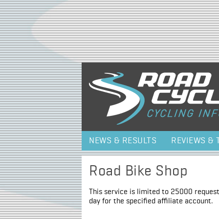
NEWS & RESULTS
REVIEWS & 
Road Bike Shop
This service is limited to 25000 request
day for the specified affiliate account.