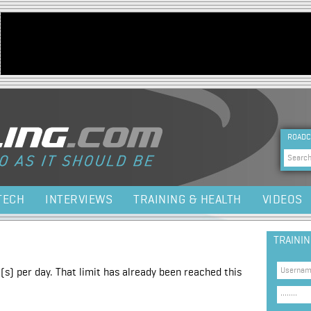
Jump to navigation
HEA
ROADC
Sea
TECH
INTERVIEWS
TRAINING & HEALTH
VIDEOS
TRAINI
(s) per day. That limit has already been reached this