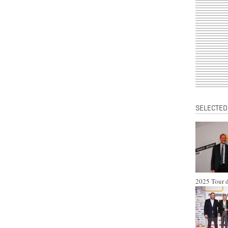
SELECTED
2025 Tour d