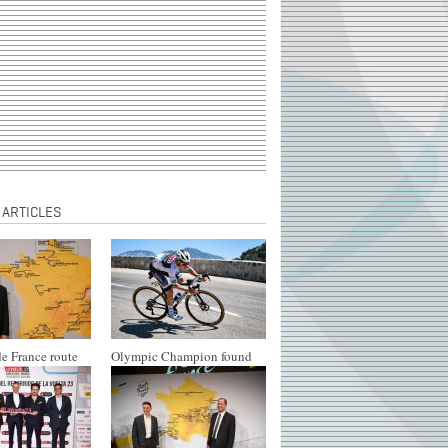
 ARTICLES
e France route
Olympic Champion found