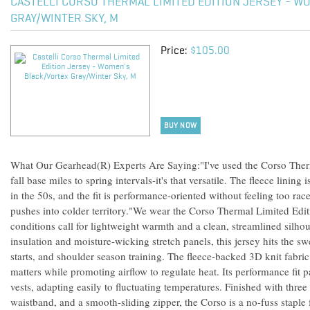
CASTELLI CORSO THERMAL LIMITED EDITION JERSEY - W
GRAY/WINTER SKY, M
Price:
$105.00
BUY NOW
What Our Gearhead(R) Experts Are Saying:"I've used the Corso Therm
fall base miles to spring intervals-it's that versatile. The fleece lini
in the 50s, and the fit is performance-oriented without feeling too race
pushes into colder territory."We wear the Corso Thermal Limited Edi
conditions call for lightweight warmth and a clean, streamlined silh
insulation and moisture-wicking stretch panels, this jersey hits the sw
starts, and shoulder season training. The fleece-backed 3D knit fabri
matters while promoting airflow to regulate heat. Its performance fit p
vests, adapting easily to fluctuating temperatures. Finished with three
waistband, and a smooth-sliding zipper, the Corso is a no-fuss staple 