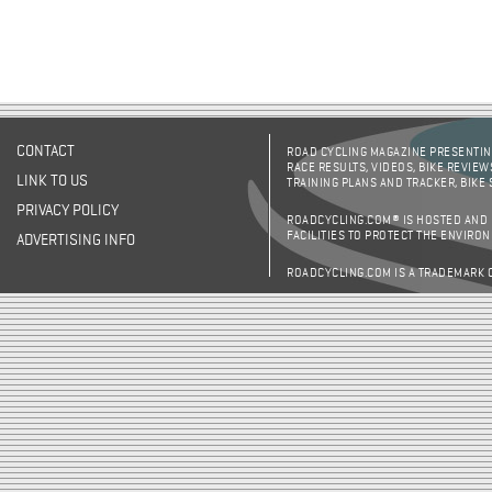
CONTACT
ROAD CYCLING MAGAZINE PRESENTING
RACE RESULTS, VIDEOS, BIKE REVIEW
LINK TO US
TRAINING PLANS AND TRACKER, BIKE
PRIVACY POLICY
ROADCYCLING.COM® IS HOSTED AND
FACILITIES TO PROTECT THE ENVIRO
ADVERTISING INFO
ROADCYCLING.COM IS A TRADEMARK 