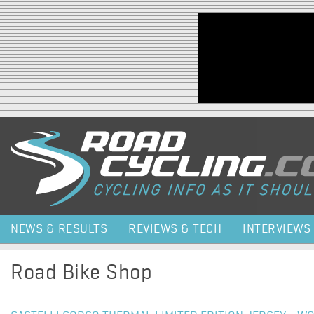
Jump to navigation
NEWS & RESULTS
REVIEWS & TECH
INTERVIEWS
Road Bike Shop