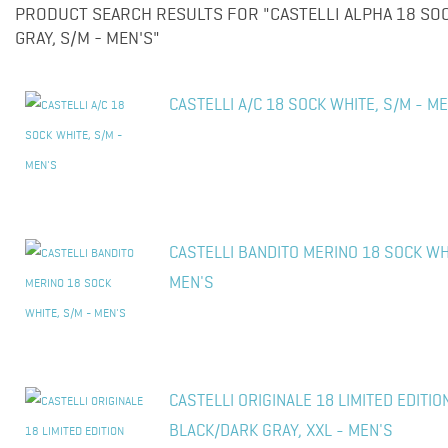
PRODUCT SEARCH RESULTS FOR "CASTELLI ALPHA 18 S
GRAY, S/M - MEN'S"
CASTELLI A/C 18 SOCK WHITE, S/M - M
CASTELLI BANDITO MERINO 18 SOCK WHI
MEN'S
CASTELLI ORIGINALE 18 LIMITED EDITIO
BLACK/DARK GRAY, XXL - MEN'S