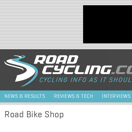
Jump to navigation
NEWS & RESULTS
REVIEWS & TECH
INTERVIEWS
Road Bike Shop