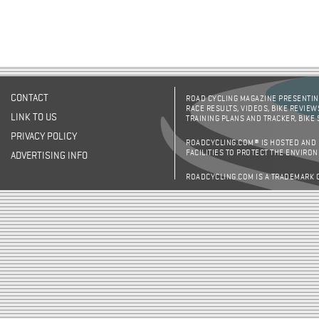
CONTACT
ROAD CYCLING MAGAZINE PRESENTING
RACE RESULTS, VIDEOS, BIKE REVIEW
LINK TO US
TRAINING PLANS AND TRACKER, BIKE
PRIVACY POLICY
ROADCYCLING.COM® IS HOSTED AND
FACILITIES TO PROTECT THE ENVIRO
ADVERTISING INFO
ROADCYCLING.COM IS A TRADEMARK 