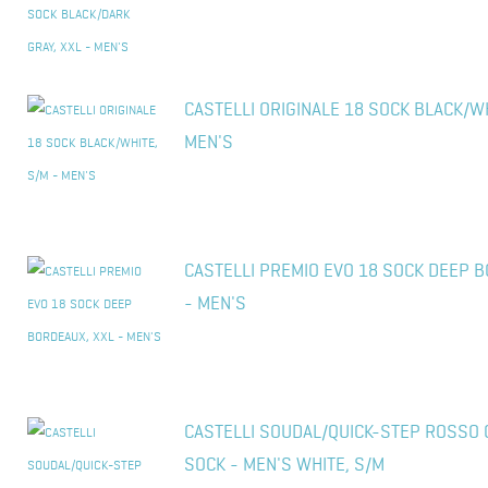
CASTELLI ORIGINALE 18 SOCK BLACK/WH
MEN'S
CASTELLI PREMIO EVO 18 SOCK DEEP B
- MEN'S
CASTELLI SOUDAL/QUICK-STEP ROSSO 
SOCK - MEN'S WHITE, S/M