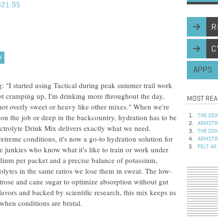
$21.95
R
C
W
APPS
"I started using Tactical during peak summer trail work
not cramping up, I'm drinking more throughout the day,
MOST REA
g-not overly sweet or heavy like other mixes." When we're
 on the job or deep in the backcountry, hydration has to be
THE DEA
ARMSTRO
ectrolyte Drink Mix delivers exactly what we need.
THE DOM
extreme conditions, it's now a go-to hydration solution for
ARMSTRO
FELT AR
e junkies who know what it's like to train or work under
odium per packet and a precise balance of potassium,
olytes in the same ratios we lose them in sweat. The low-
trose and cane sugar to optimize absorption without gut
lavors and backed by scientific research, this mix keeps us
when conditions are brutal.