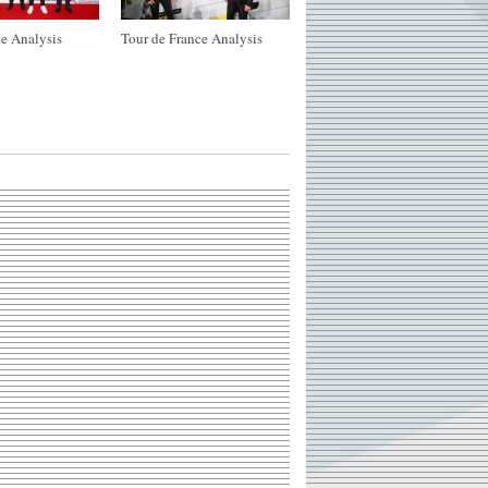
e Analysis
Tour de France Analysis