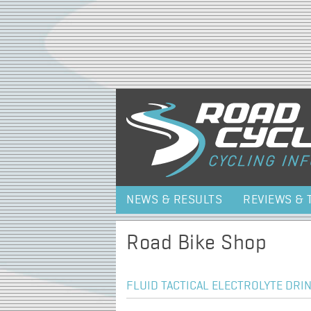
NEWS & RESULTS
REVIEWS & 
Road Bike Shop
FLUID TACTICAL ELECTROLYTE DRIN