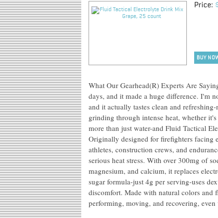
Price:
BUY NO
What Our Gearhead(R) Experts Are Saying: 
days, and it made a huge difference. I'm 
and it actually tastes clean and refreshin
grinding through intense heat, whether it's
more than just water-and Fluid Tactical El
Originally designed for firefighters facing 
athletes, construction crews, and enduranc
serious heat stress. With over 300mg of s
magnesium, and calcium, it replaces electr
sugar formula-just 4g per serving-uses dex
discomfort. Made with natural colors and f
performing, moving, and recovering, even 