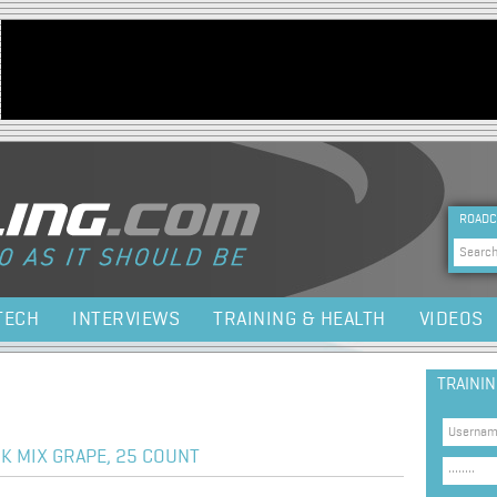
Jump to navigation
HEA
ROADC
Sea
TECH
INTERVIEWS
TRAINING & HEALTH
VIDEOS
TRAINI
K MIX GRAPE, 25 COUNT