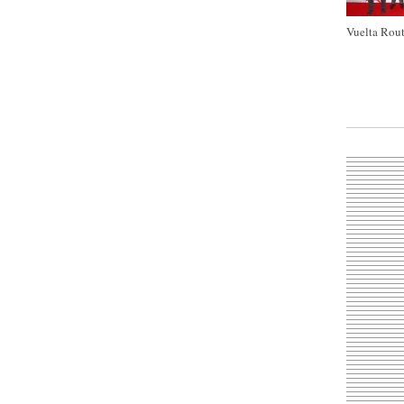
Vuelta Rout