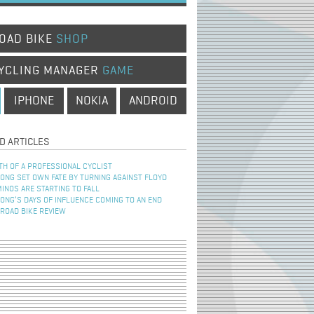
OAD BIKE
SHOP
YCLING MANAGER
GAME
IPHONE
NOKIA
ANDROID
D ARTICLES
TH OF A PROFESSIONAL CYCLIST
NG SET OWN FATE BY TURNING AGAINST FLOYD
INOS ARE STARTING TO FALL
NG’S DAYS OF INFLUENCE COMING TO AN END
 ROAD BIKE REVIEW