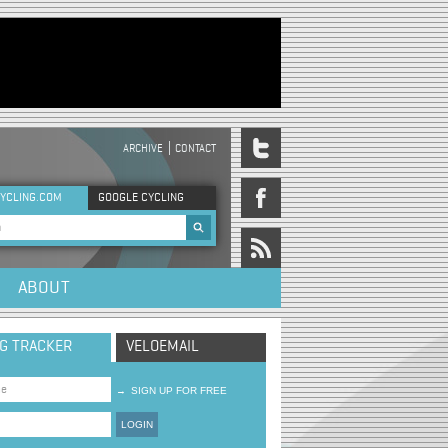
ARCHIVE
CONTACT
DER MENU
YCLING.COM
GOOGLE CYCLING
rch form
ABOUT
NG TRACKER
VELOEMAIL
→
SIGN UP FOR FREE
LOGIN