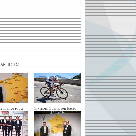
 ARTICLES
e France route
Olympic Champion found