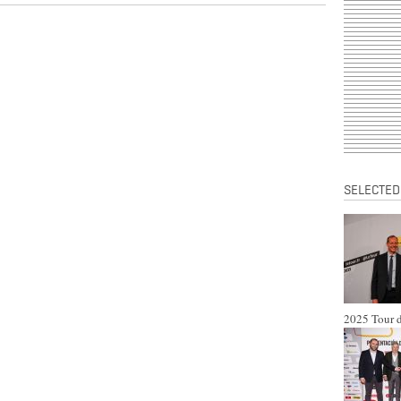
SELECTED
2025 Tour d