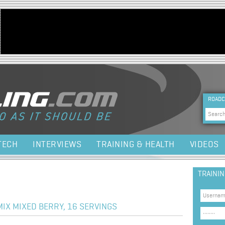
Jump to navigation
HEA
ROADC
Sea
TECH
INTERVIEWS
TRAINING & HEALTH
VIDEOS
TRAINI
IX MIXED BERRY, 16 SERVINGS