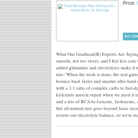
Price:
BUY NO
What Our Gearhead(R) Experts Are Saying:"
smooth, not too sweet, and I feel less sore 
added glutamine and electrolytes make it m
mix."When the work is done, the real gain
bounce back faster and smarter after hard e
with a 3:1 ratio of complex carbs to fast-d
kickstarts muscle repair when we need it
and a trio of BCAAs-Leucine, Isoleucine, 
this all-natural mix goes beyond basic rec
restore our electrolyte balance, so we're r