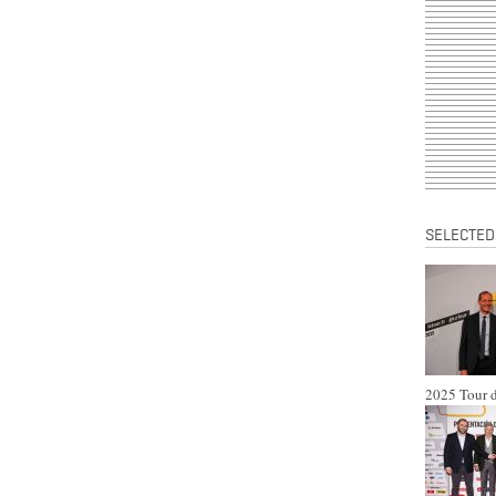
SELECTED
2025 Tour d