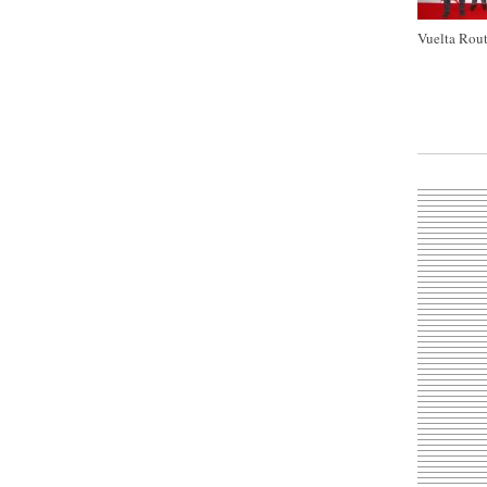
Vuelta Rout