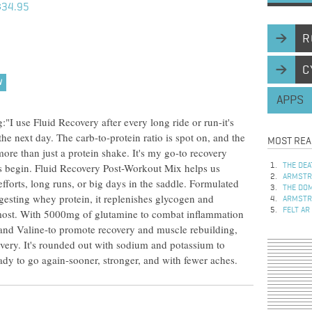
$34.95
R
C
W
APPS
I use Fluid Recovery after every long ride or run-it's
the next day. The carb-to-protein ratio is spot on, and the
MOST REA
ore than just a protein shake. It's my go-to recovery
s begin. Fluid Recovery Post-Workout Mix helps us
THE DEA
ARMSTRO
fforts, long runs, or big days in the saddle. Formulated
THE DOM
igesting whey protein, it replenishes glycogen and
ARMSTRO
FELT AR
 most. With 5000mg of glutamine to combat inflammation
and Valine-to promote recovery and muscle rebuilding,
overy. It's rounded out with sodium and potassium to
eady to go again-sooner, stronger, and with fewer aches.