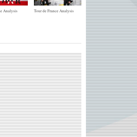
e Analysis
Tour de France Analysis