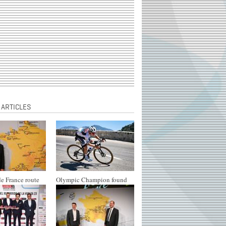
 ARTICLES
e France route
Olympic Champion found