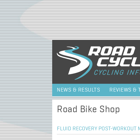
NEWS & RESULTS
REVIEWS & 
Road Bike Shop
FLUID RECOVERY POST-WORKOUT M