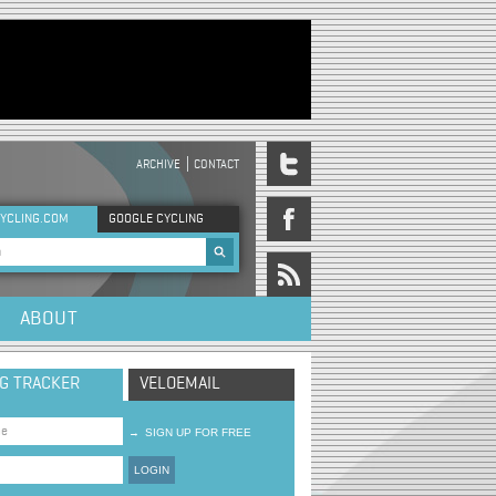
ARCHIVE
CONTACT
DER MENU
YCLING.COM
GOOGLE CYCLING
rch form
ABOUT
NG TRACKER
VELOEMAIL
→
SIGN UP FOR FREE
LOGIN