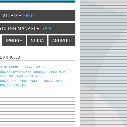
OAD BIKE
SHOP
YCLING MANAGER
GAME
IPHONE
NOKIA
ANDROID
D ARTICLES
TH OF A PROFESSIONAL CYCLIST
NG SET OWN FATE BY TURNING AGAINST FLOYD
INOS ARE STARTING TO FALL
NG’S DAYS OF INFLUENCE COMING TO AN END
 ROAD BIKE REVIEW