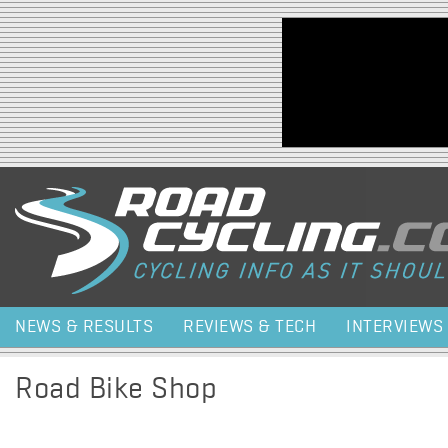
Jump to navigation
NEWS & RESULTS
REVIEWS & TECH
INTERVIEWS
Road Bike Shop