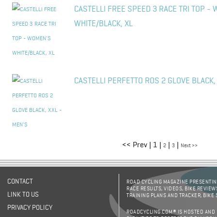
CASTELLI FREE SPEED 3 RACE TRI TOP -
WHITE/BLACK, XL
CASTELLI PERFETTO ROS 2 GLOVE BLACK,
<< Prev | 1 |
|
|
2
3
Next >>
CONTACT
ROAD CYCLING MAGAZINE PRESENTING
RACE RESULTS, VIDEOS, BIKE REVIEW
LINK TO US
TRAINING PLANS AND TRACKER, BIKE
PRIVACY POLICY
ROADCYCLING.COM® IS HOSTED AND