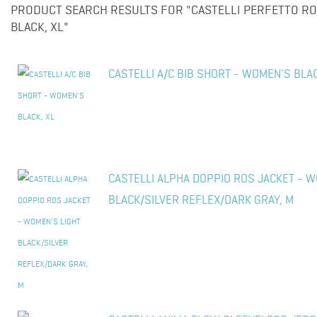
PRODUCT SEARCH RESULTS FOR "CASTELLI PERFETTO RO
BLACK, XL"
CASTELLI A/C BIB SHORT - WOMEN'S BLAC
CASTELLI ALPHA DOPPIO ROS JACKET - W
BLACK/SILVER REFLEX/DARK GRAY, M