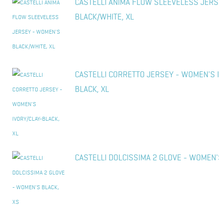
CASTELLI ANIMA FLOW SLEEVELESS JER
BLACK/WHITE, XL
CASTELLI CORRETTO JERSEY - WOMEN'S 
BLACK, XL
CASTELLI DOLCISSIMA 2 GLOVE - WOMEN'