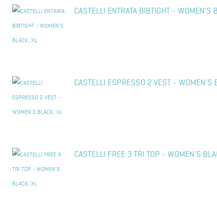
CASTELLI ENTRATA BIBTIGHT - WOMEN'S B
CASTELLI ESPRESSO 2 VEST - WOMEN'S B
CASTELLI FREE 3 TRI TOP - WOMEN'S BLA