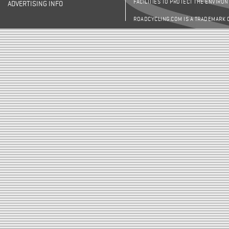
FACILITIES TO PROTECT THE ENVIRO
ADVERTISING INFO
ROADCYCLING.COM IS A TRADEMARK 