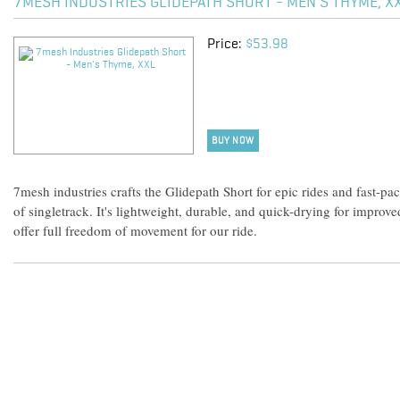
7MESH INDUSTRIES GLIDEPATH SHORT - MEN'S THYME, X
Price:
$53.98
BUY NOW
7mesh industries crafts the Glidepath Short for epic rides and fast-pa
of singletrack. It's lightweight, durable, and quick-drying for improve
offer full freedom of movement for our ride.