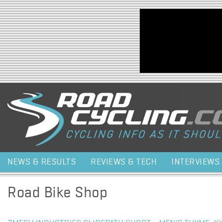
Jump to navigation
NEWS & RESULTS
REVIEWS & TECH
INTERVIEWS
Road Bike Shop