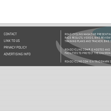
CONTACT
ROAD CYCLING MAGAZINE PRESENTING
RACE RESULTS, VIDEOS, BIKE REVIEW
LINK TO US
TRAINING PLANS AND TRACKER, BIKE
PRIVACY POLICY
ROADCYCLING.COM® IS HOSTED AND
FACILITIES TO PROTECT THE ENVIRO
ADVERTISING INFO
ROADCYCLING.COM IS A TRADEMARK 