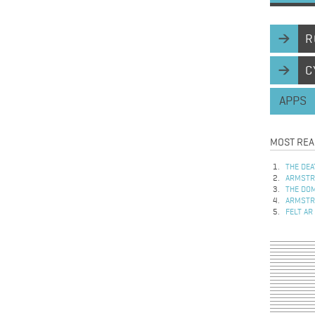
R
C
APPS
MOST REA
THE DEA
ARMSTRO
THE DOM
ARMSTRO
FELT AR