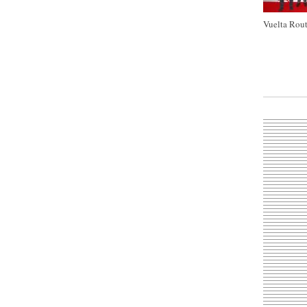
Vuelta Rout