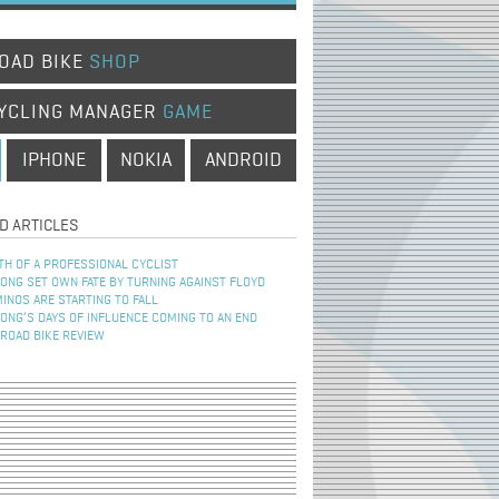
OAD BIKE
SHOP
YCLING MANAGER
GAME
IPHONE
NOKIA
ANDROID
D ARTICLES
TH OF A PROFESSIONAL CYCLIST
NG SET OWN FATE BY TURNING AGAINST FLOYD
INOS ARE STARTING TO FALL
NG’S DAYS OF INFLUENCE COMING TO AN END
 ROAD BIKE REVIEW