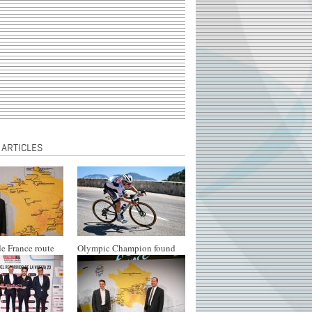
 ARTICLES
e France route
Olympic Champion found