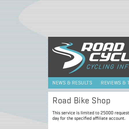
NEWS & RESULTS
REVIEWS & 
Road Bike Shop
This service is limited to 25000 request
day for the specified affiliate account.