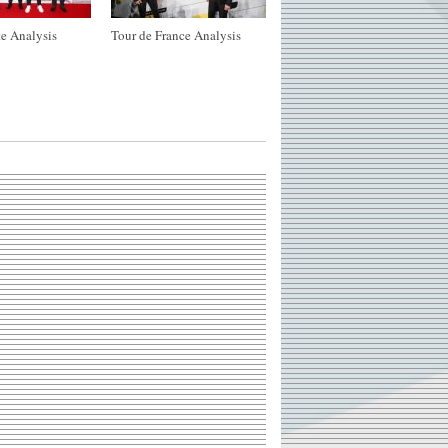
e Analysis
Tour de France Analysis