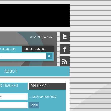
ARCHIVE
CONTACT
DER MENU
YCLING.COM
GOOGLE CYCLING
rch form
ABOUT
NG TRACKER
VELOEMAIL
→
SIGN UP FOR FREE
LOGIN