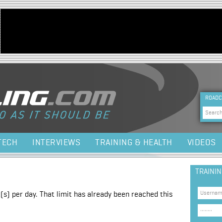
Jump to navigation
HEA
ROADC
Sea
TECH
INTERVIEWS
TRAINING & HEALTH
VIDEOS
TRAINI
(s) per day. That limit has already been reached this