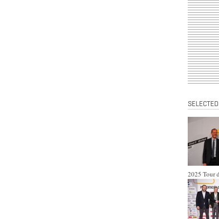
SELECTED
2025 Tour d