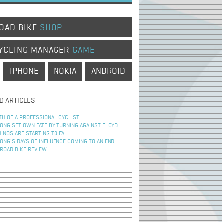
OAD BIKE
SHOP
YCLING MANAGER
GAME
IPHONE
NOKIA
ANDROID
D ARTICLES
TH OF A PROFESSIONAL CYCLIST
NG SET OWN FATE BY TURNING AGAINST FLOYD
INOS ARE STARTING TO FALL
NG’S DAYS OF INFLUENCE COMING TO AN END
 ROAD BIKE REVIEW