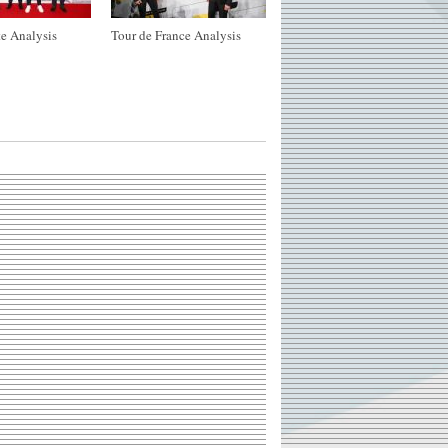
e Analysis
Tour de France Analysis