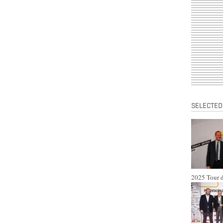
SELECTED
2025 Tour d