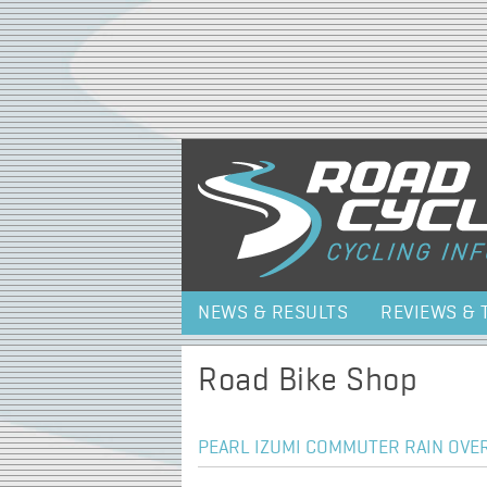
NEWS & RESULTS
REVIEWS & 
Road Bike Shop
PEARL IZUMI COMMUTER RAIN OVER 