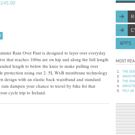
$145.00
R
C
W
APPS
muter Rain Over Pant is designed to layer over everyday
tive that reaches 100m are on hip and along the full length
MOST REA
xtended length to below the knee to make pulling over
able protection using our 2. 5L WxB membrane technology
THE DEA
ARMSTRO
n design with an elastic back waistband and standard
THE DOM
he rain dampen your chance to travel by bike for that
ARMSTRO
FELT AR
our cycle trip to Ireland.