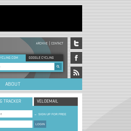
ARCHIVE
CONTACT
DER MENU
YCLING.COM
GOOGLE CYCLING
rch form
ABOUT
NG TRACKER
VELOEMAIL
→
SIGN UP FOR FREE
LOGIN