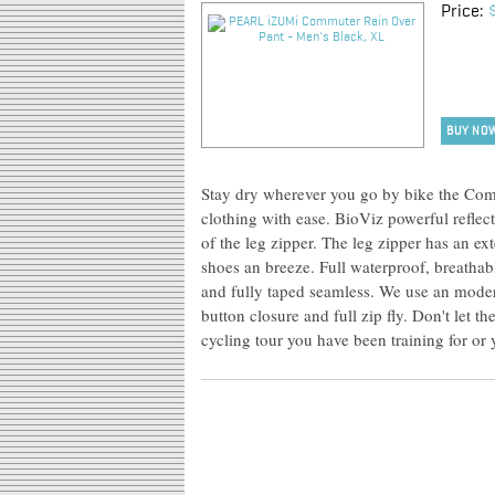
Price:
BUY NO
Stay dry wherever you go by bike the Com
clothing with ease. BioViz powerful reflec
of the leg zipper. The leg zipper has an e
shoes an breeze. Full waterproof, breath
and fully taped seamless. We use an moder
button closure and full zip fly. Don't let t
cycling tour you have been training for or y