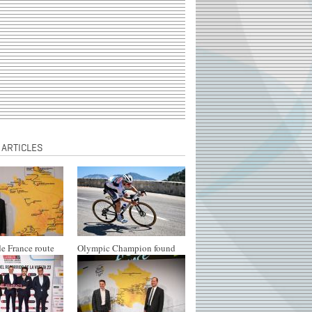
 ARTICLES
e France route
Olympic Champion found