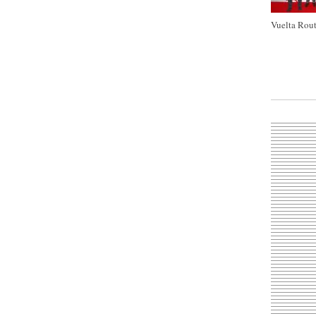
Vuelta Rout