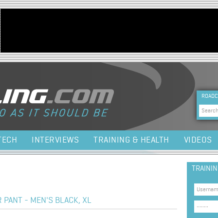
Jump to navigation
HEA
ROADC
Sea
TECH
INTERVIEWS
TRAINING & HEALTH
VIDEOS
TRAINI
PANT - MEN'S BLACK, XL