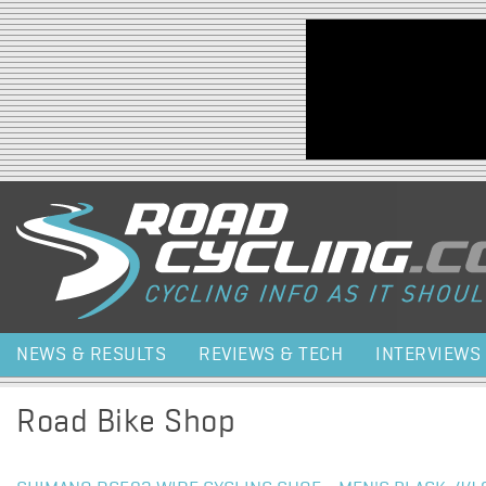
Jump to navigation
NEWS & RESULTS
REVIEWS & TECH
INTERVIEWS
Road Bike Shop