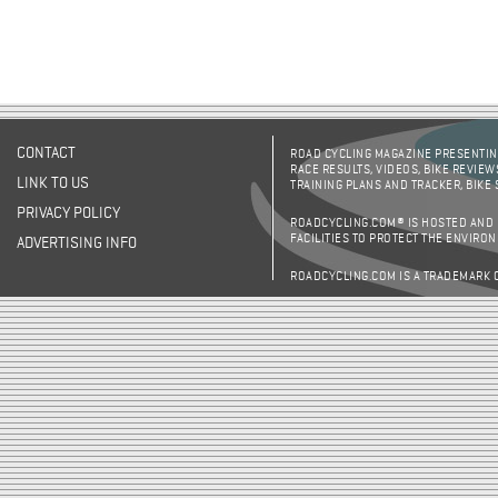
CONTACT
ROAD CYCLING MAGAZINE PRESENTING
RACE RESULTS, VIDEOS, BIKE REVIEW
LINK TO US
TRAINING PLANS AND TRACKER, BIKE
PRIVACY POLICY
ROADCYCLING.COM® IS HOSTED AND
FACILITIES TO PROTECT THE ENVIRO
ADVERTISING INFO
ROADCYCLING.COM IS A TRADEMARK 