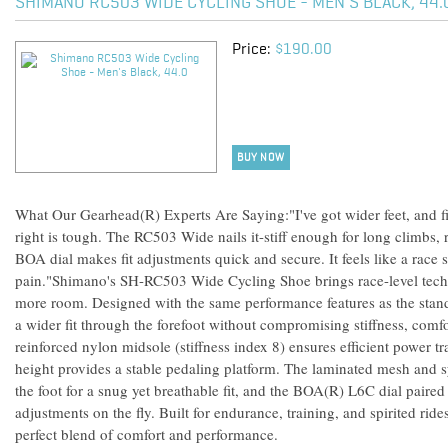
SHIMANO RC503 WIDE CYCLING SHOE - MEN'S BLACK, 44.
Price:
$190.00
BUY NOW
What Our Gearhead(R) Experts Are Saying:"I've got wider feet, and fin
right is tough. The RC503 Wide nails it-stiff enough for long climbs
BOA dial makes fit adjustments quick and secure. It feels like a race
pain."Shimano's SH-RC503 Wide Cycling Shoe brings race-level tech t
more room. Designed with the same performance features as the stand
a wider fit through the forefoot without compromising stiffness, comfo
reinforced nylon midsole (stiffness index 8) ensures efficient power tr
height provides a stable pedaling platform. The laminated mesh and s
the foot for a snug yet breathable fit, and the BOA(R) L6C dial paired
adjustments on the fly. Built for endurance, training, and spirited rid
perfect blend of comfort and performance.