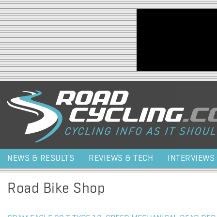
Jump to navigation
NEWS & RESULTS
REVIEWS & TECH
INTERVIEWS
Road Bike Shop