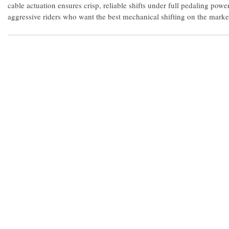
cable actuation ensures crisp, reliable shifts under full pedaling power
aggressive riders who want the best mechanical shifting on the marke