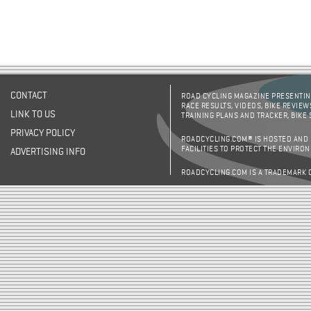
CONTACT
ROAD CYCLING MAGAZINE PRESENTING
RACE RESULTS, VIDEOS, BIKE REVIEW
LINK TO US
TRAINING PLANS AND TRACKER, BIKE
PRIVACY POLICY
ROADCYCLING.COM® IS HOSTED AND
FACILITIES TO PROTECT THE ENVIRO
ADVERTISING INFO
ROADCYCLING.COM IS A TRADEMARK 