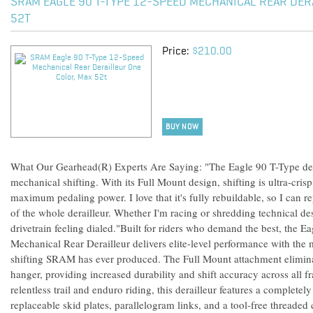
SRAM EAGLE 90 T-TYPE 12-SPEED MECHANICAL REAR DER
52T
Price:
$210.00
BUY NOW
What Our Gearhead(R) Experts Are Saying: "The Eagle 90 T-Type dera
mechanical shifting. With its Full Mount design, shifting is ultra-cris
maximum pedaling power. I love that it's fully rebuildable, so I can 
of the whole derailleur. Whether I'm racing or shredding technical de
drivetrain feeling dialed."Built for riders who demand the best, the 
Mechanical Rear Derailleur delivers elite-level performance with the
shifting SRAM has ever produced. The Full Mount attachment eliminate
hanger, providing increased durability and shift accuracy across all 
relentless trail and enduro riding, this derailleur features a completel
replaceable skid plates, parallelogram links, and a tool-free threade