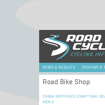
NEWS & RESULTS
REVIEWS & 
Road Bike Shop
CRANK BROTHERS STAMP TRAIL BOA
MEN'S