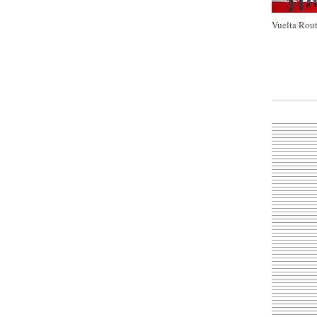
Vuelta Rout