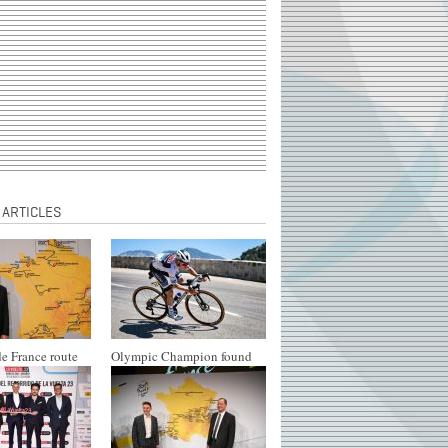
 ARTICLES
e France route
Olympic Champion found