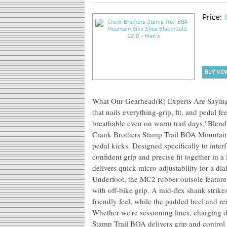
Price:
BUY NO
What Our Gearhead(R) Experts Are Saying:"I
that nails everything-grip, fit, and pedal fe
breathable even on warm trail days."Blendi
Crank Brothers Stamp Trail BOA Mountain Bi
pedal kicks. Designed specifically to inter
confident grip and precise fit together in 
delivers quick micro-adjustability for a dia
Underfoot, the MC2 rubber outsole features 
with off-bike grip. A mid-flex shank strikes
friendly feel, while the padded heel and r
Whether we're sessioning lines, charging d
Stamp Trail BOA delivers grip and control 