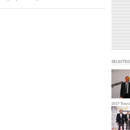
SELECTED
2025 Tour d