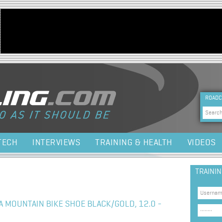
Jump to navigation
HEA
ROADC
Sea
TECH
INTERVIEWS
TRAINING & HEALTH
VIDEOS
TRAINI
 MOUNTAIN BIKE SHOE BLACK/GOLD, 12.0 -