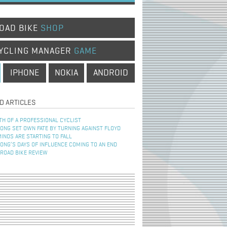
OAD BIKE
SHOP
YCLING MANAGER
GAME
IPHONE
NOKIA
ANDROID
D ARTICLES
TH OF A PROFESSIONAL CYCLIST
NG SET OWN FATE BY TURNING AGAINST FLOYD
INOS ARE STARTING TO FALL
NG’S DAYS OF INFLUENCE COMING TO AN END
 ROAD BIKE REVIEW