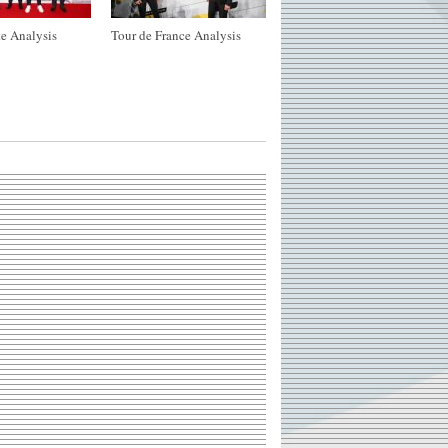
e Analysis
Tour de France Analysis