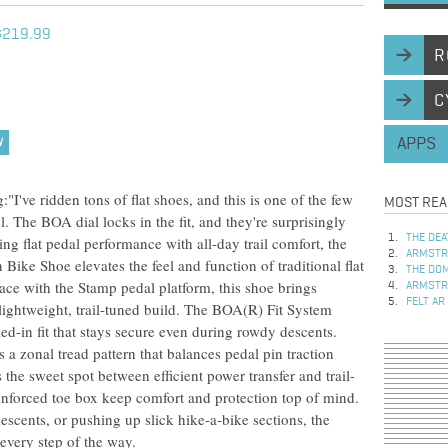
$219.99
R
C
APPS
W
've ridden tons of flat shoes, and this is one of the few
MOST REA
el. The BOA dial locks in the fit, and they're surprisingly
THE DEA
ng flat pedal performance with all-day trail comfort, the
ARMSTRO
ke Shoe elevates the feel and function of traditional flat
THE DOM
face with the Stamp pedal platform, this shoe brings
ARMSTRO
FELT AR
a lightweight, trail-tuned build. The BOA(R) Fit System
led-in fit that stays secure even during rowdy descents.
a zonal tread pattern that balances pedal pin traction
 the sweet spot between efficient power transfer and trail-
einforced toe box keep comfort and protection top of mind.
escents, or pushing up slick hike-a-bike sections, the
every step of the way.