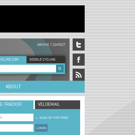
ARCHIVE
CONTACT
DER MENU
YCLING.COM
GOOGLE CYCLING
rch form
ABOUT
NG TRACKER
VELOEMAIL
→
SIGN UP FOR FREE
LOGIN