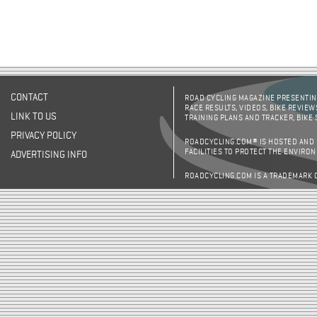
CONTACT
ROAD CYCLING MAGAZINE PRESENTING
RACE RESULTS, VIDEOS, BIKE REVIEW
LINK TO US
TRAINING PLANS AND TRACKER, BIKE
PRIVACY POLICY
ROADCYCLING.COM® IS HOSTED AND
FACILITIES TO PROTECT THE ENVIRO
ADVERTISING INFO
ROADCYCLING.COM IS A TRADEMARK 