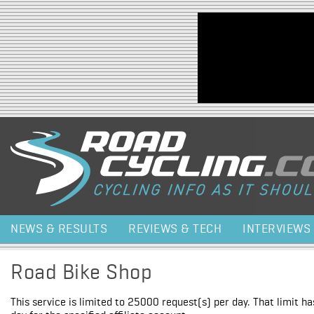
Jump to navigation
NEWS & RESULTS
REVIEWS & TECH
INTERVIEWS
Road Bike Shop
This service is limited to 25000 request(s) per day. That limit h