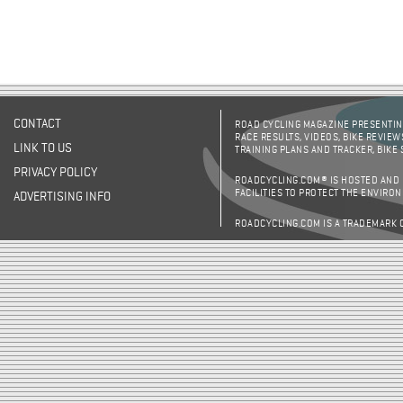
CONTACT
ROAD CYCLING MAGAZINE PRESENTING
RACE RESULTS, VIDEOS, BIKE REVIEW
LINK TO US
TRAINING PLANS AND TRACKER, BIKE
PRIVACY POLICY
ROADCYCLING.COM® IS HOSTED AND
FACILITIES TO PROTECT THE ENVIRO
ADVERTISING INFO
ROADCYCLING.COM IS A TRADEMARK 