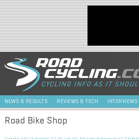
Jump to navigation
NEWS & RESULTS
REVIEWS & TECH
INTERVIEWS
Road Bike Shop