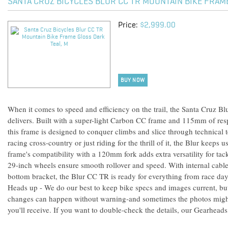
SANTA CRUZ BICYCLES BLUR CC TR MOUNTAIN BIKE FRAM
Price:
$2,999.00
BUY NOW
When it comes to speed and efficiency on the trail, the Santa Cruz
delivers. Built with a super-light Carbon CC frame and 115mm of res
this frame is designed to conquer climbs and slice through technical 
racing cross-country or just riding for the thrill of it, the Blur keeps
frame's compatibility with a 120mm fork adds extra versatility for tack
29-inch wheels ensure smooth rollover and speed. With internal cable
bottom bracket, the Blur CC TR is ready for everything from race day
Heads up - We do our best to keep bike specs and images current, b
changes can happen without warning-and sometimes the photos might
you'll receive. If you want to double-check the details, our Gearheads