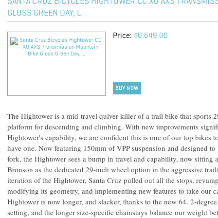
SANTA CRUZ BICYCLES HIGHTOWER CC X0 AXS TRANSMIS
GLOSS GREEN DAY, L
Price:
$6,649.00
BUY NOW
The Hightower is a mid-travel quiver-killer of a trail bike that sport
platform for descending and climbing. With new improvements signif
Hightower's capability, we are confident this is one of our top bikes 
have one. Now featuring 150mm of VPP suspension and designed to
fork, the Hightower sees a bump in travel and capability, now sitting
Bronson as the dedicated 29-inch wheel option in the aggressive trail
iteration of the Hightower, Santa Cruz pulled out all the stops, revam
modifying its geometry, and implementing new features to take our ca
Hightower is now longer, and slacker, thanks to the new 64. 2-degree
setting, and the longer size-specific chainstays balance our weight b