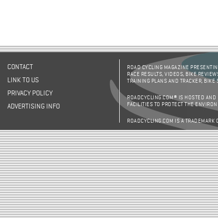
CONTACT
ROAD CYCLING MAGAZINE PRESENTING
RACE RESULTS, VIDEOS, BIKE REVIEW
LINK TO US
TRAINING PLANS AND TRACKER, BIKE
PRIVACY POLICY
ROADCYCLING.COM® IS HOSTED AND
FACILITIES TO PROTECT THE ENVIRO
ADVERTISING INFO
ROADCYCLING.COM IS A TRADEMARK 