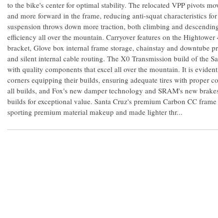
to the bike's center for optimal stability. The relocated VPP pivots m
and more forward in the frame, reducing anti-squat characteristics for
suspension throws down more traction, both climbing and descending
efficiency all over the mountain. Carryover features on the Hightower
bracket, Glove box internal frame storage, chainstay and downtube pro
and silent internal cable routing. The X0 Transmission build of the S
with quality components that excel all over the mountain. It is eviden
corners equipping their builds, ensuring adequate tires with proper
all builds, and Fox's new damper technology and SRAM's new brakes
builds for exceptional value. Santa Cruz's premium Carbon CC frame is
sporting premium material makeup and made lighter thr...