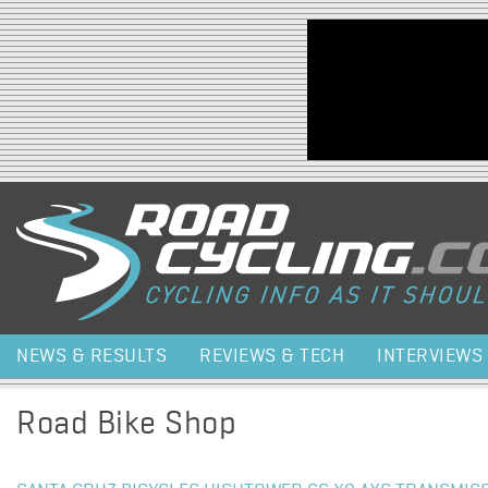
Jump to navigation
NEWS & RESULTS
REVIEWS & TECH
INTERVIEWS
Road Bike Shop