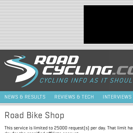
Jump to navigation
NEWS & RESULTS
REVIEWS & TECH
INTERVIEWS
Road Bike Shop
This service is limited to 25000 request(s) per day. That limit h