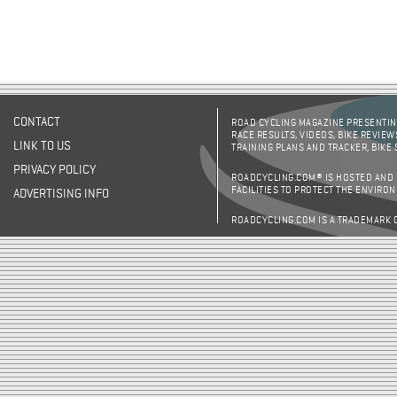
CONTACT
ROAD CYCLING MAGAZINE PRESENTING
RACE RESULTS, VIDEOS, BIKE REVIEW
LINK TO US
TRAINING PLANS AND TRACKER, BIKE
PRIVACY POLICY
ROADCYCLING.COM® IS HOSTED AND
FACILITIES TO PROTECT THE ENVIRO
ADVERTISING INFO
ROADCYCLING.COM IS A TRADEMARK 