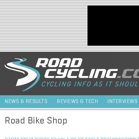
Jump to navigation
NEWS & RESULTS
REVIEWS & TECH
INTERVIEWS
Road Bike Shop