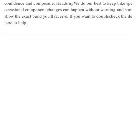
confidence and composure. Heads upWe do our best to keep bike spe
occasional component changes can happen without warning-and some
show the exact build you'll receive. If you want to doublecheck the d
here to help.