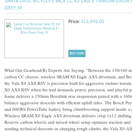
SANTA CRUZ BICYCLES VALA CC X0 EAGLE TRANSMISSION 
GREY, M
Price:
$10,949.00
BUY NOW
What Our Gearhead(R) Experts Are Saying: "Between the 150/160 mm
carbon CC chassis, wireless SRAM X0 Eagle AXS drivetrain, and B
the Vala X0 AXS RSV is precision-built for aggressive enduro terrai
X0 AXS RSV when the trail demands power, precision, and playful p
frame delivers a 150mm Horstlink rear suspension paired with a 160m
balance aggressive descents with efficient uphill rides. The Bosch
and 600Wh PowerTube battery bring climbboosting support inside a cl
Wireless SRAM X0 Eagle AXS drivetrain delivers crisp 1x12 shifting 
Reserve carbon wheels and mixed-wheel setup optimize traction and
sending technical descents or charging tough climbs, the Vala X0 A