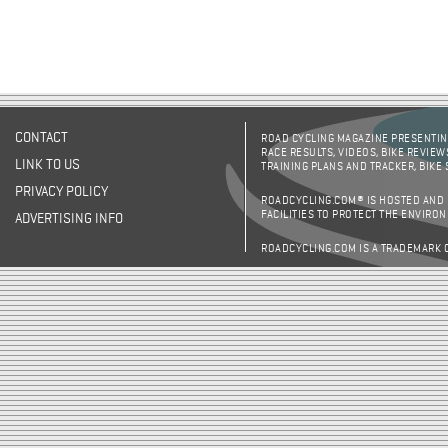
CONTACT
ROAD CYCLING MAGAZINE PRESENTING
RACE RESULTS, VIDEOS, BIKE REVIEW
LINK TO US
TRAINING PLANS AND TRACKER, BIKE
PRIVACY POLICY
ROADCYCLING.COM® IS HOSTED AND
FACILITIES TO PROTECT THE ENVIRO
ADVERTISING INFO
ROADCYCLING.COM IS A TRADEMARK 