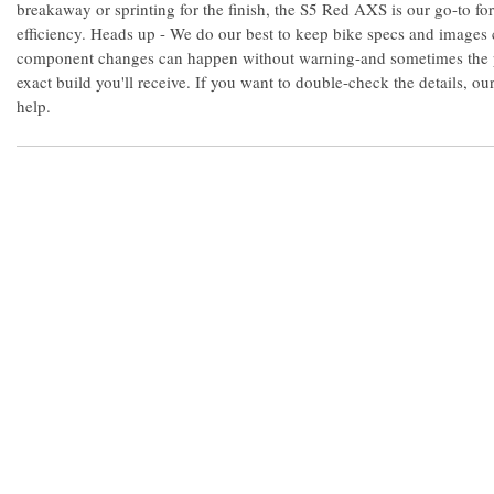
breakaway or sprinting for the finish, the S5 Red AXS is our go-to 
efficiency. Heads up - We do our best to keep bike specs and images 
component changes can happen without warning-and sometimes the 
exact build you'll receive. If you want to double-check the details, o
help.