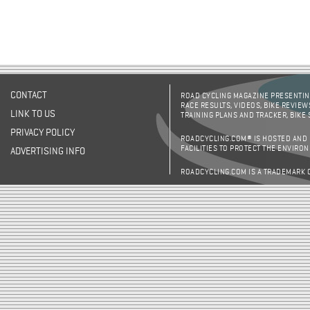
CONTACT
ROAD CYCLING MAGAZINE PRESENTING
RACE RESULTS, VIDEOS, BIKE REVIEW
LINK TO US
TRAINING PLANS AND TRACKER, BIKE
PRIVACY POLICY
ROADCYCLING.COM® IS HOSTED AND
FACILITIES TO PROTECT THE ENVIRO
ADVERTISING INFO
ROADCYCLING.COM IS A TRADEMARK 