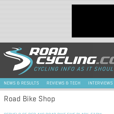
Jump to navigation
NEWS & RESULTS
REVIEWS & TECH
INTERVIEWS
Road Bike Shop