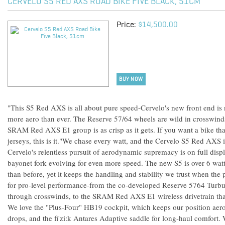
CERVELO S5 RED AXS ROAD BIKE FIVE BLACK, 51CM
Price:
$14,500.00
BUY NOW
"This S5 Red AXS is all about pure speed-Cervelo's new front end is n
more aero than ever. The Reserve 57/64 wheels are wild in crosswinds
SRAM Red AXS E1 group is as crisp as it gets. If you want a bike tha
jerseys, this is it."We chase every watt, and the Cervelo S5 Red AXS is
Cervelo's relentless pursuit of aerodynamic supremacy is on full disp
bayonet fork evolving for even more speed. The new S5 is over 6 watt
than before, yet it keeps the handling and stability we trust when the 
for pro-level performance-from the co-developed Reserve 5764 Turbul
through crosswinds, to the SRAM Red AXS E1 wireless drivetrain that d
We love the "Plus-Four" HB19 cockpit, which keeps our position aero
drops, and the fi'zi:k Antares Adaptive saddle for long-haul comfort.