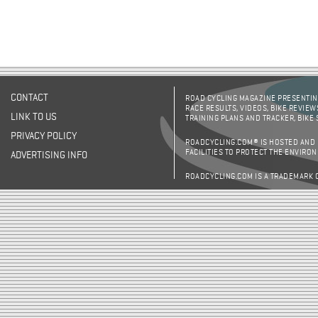
CONTACT
ROAD CYCLING MAGAZINE PRESENTING
RACE RESULTS, VIDEOS, BIKE REVIEW
LINK TO US
TRAINING PLANS AND TRACKER, BIKE
PRIVACY POLICY
ROADCYCLING.COM® IS HOSTED AND
FACILITIES TO PROTECT THE ENVIRO
ADVERTISING INFO
ROADCYCLING.COM IS A TRADEMARK 