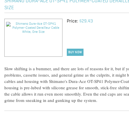
SHIMANO DURA-ACE OT-SP41 POLYMER-COATED DERAILLE
SIZE
Price:
$29.43
BUY NOW
Slow shifting is a bummer, and there are lots of reasons for it, but if 
problems, cassette issues, and general grime as the culprits, it might b
cables and housing with Shimano's Dura-Ace OT-SP41 Polymer-Coate
housing is pre-lubed with silicone grease for smooth, stick-free shift
the cable allows it run even more smoothly. Even the end caps are sea
grime from sneaking in and gunking up the system.