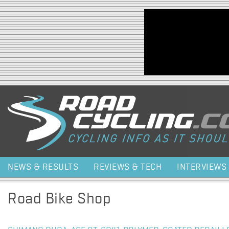
Jump to navigation
NEWS & RESULTS
REVIEWS & TECH
INTERVIEWS
Road Bike Shop