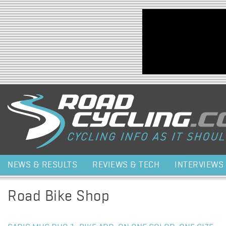
Jump to navigation
NEWS & RESULTS
REVIEWS & TECH
INTERVIEWS
Road Bike Shop