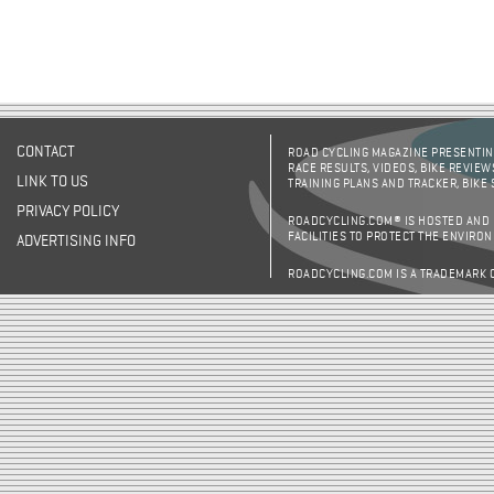
CONTACT
ROAD CYCLING MAGAZINE PRESENTING
RACE RESULTS, VIDEOS, BIKE REVIEW
LINK TO US
TRAINING PLANS AND TRACKER, BIKE
PRIVACY POLICY
ROADCYCLING.COM® IS HOSTED AND
FACILITIES TO PROTECT THE ENVIRO
ADVERTISING INFO
ROADCYCLING.COM IS A TRADEMARK 