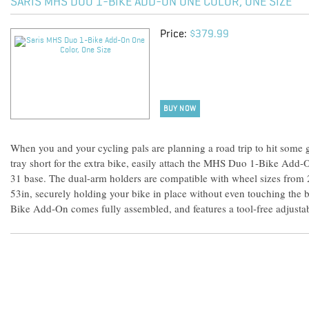
SARIS MHS DUO 1-BIKE ADD-ON ONE COLOR, ONE SIZE
Price:
$379.99
BUY NOW
When you and your cycling pals are planning a road trip to hit some gn
tray short for the extra bike, easily attach the MHS Duo 1-Bike Add-
31 base. The dual-arm holders are compatible with wheel sizes from
53in, securely holding your bike in place without even touching the
Bike Add-On comes fully assembled, and features a tool-free adjusta