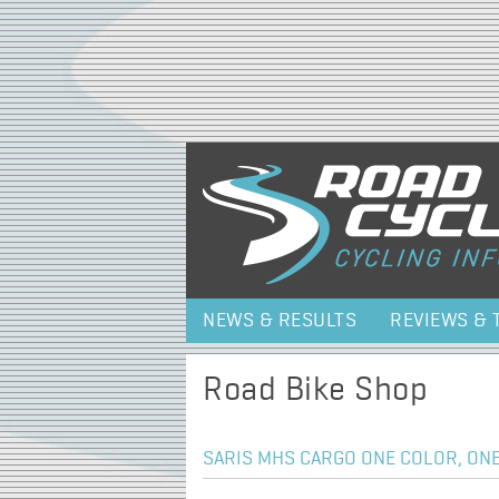
NEWS & RESULTS
REVIEWS & 
Road Bike Shop
SARIS MHS CARGO ONE COLOR, ONE