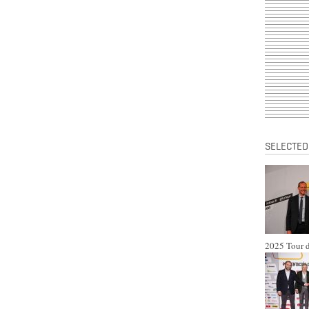
SELECTED
2025 Tour d