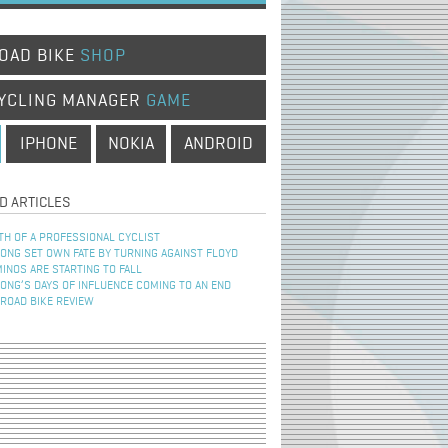
OAD BIKE
SHOP
YCLING MANAGER
GAME
IPHONE
NOKIA
ANDROID
D ARTICLES
TH OF A PROFESSIONAL CYCLIST
NG SET OWN FATE BY TURNING AGAINST FLOYD
INOS ARE STARTING TO FALL
NG’S DAYS OF INFLUENCE COMING TO AN END
 ROAD BIKE REVIEW