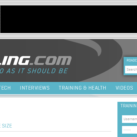
Jump to navigation
HEA
ROADC
Sea
TECH
INTERVIEWS
TRAINING & HEALTH
VIDEOS
TRAINI
 SIZE