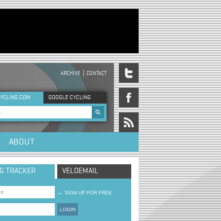
ARCHIVE
CONTACT
DER MENU
YCLING.COM
GOOGLE CYCLING
rch form
ABOUT
NG TRACKER
VELOEMAIL
→
SIGN UP FOR FREE
LOGIN