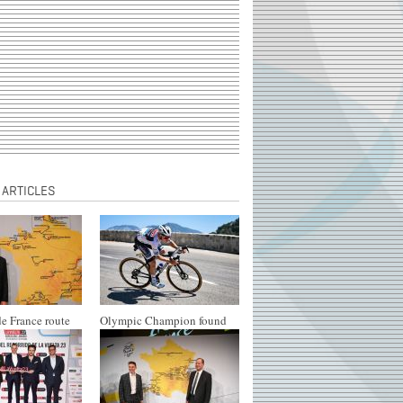
 ARTICLES
e France route
Olympic Champion found