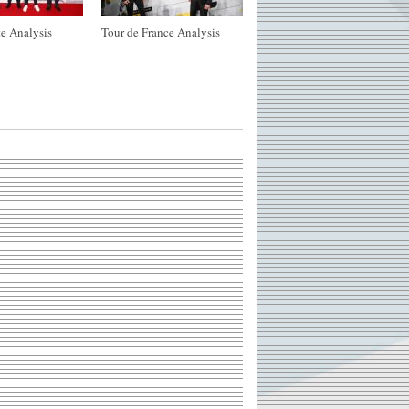
e Analysis
Tour de France Analysis