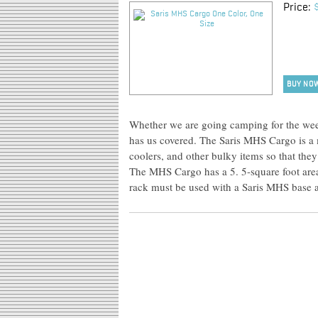
Price:
BUY NO
Whether we are going camping for the week
has us covered. The Saris MHS Cargo is a
coolers, and other bulky items so that they
The MHS Cargo has a 5. 5-square foot are
rack must be used with a Saris MHS base 