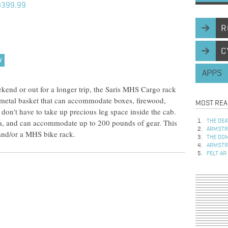
$399.99
R
C
W
APPS
end or out for a longer trip, the Saris MHS Cargo rack
 metal basket that can accommodate boxes, firewood,
MOST REA
 don't have to take up precious leg space inside the cab.
a, and can accommodate up to 200 pounds of gear. This
THE DEA
ARMSTRO
and/or a MHS bike rack.
THE DOM
ARMSTRO
FELT AR