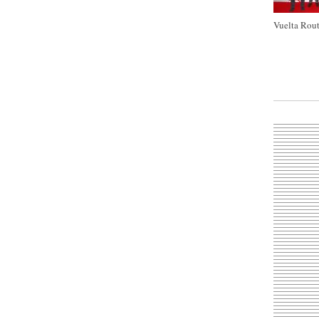
Vuelta Rout