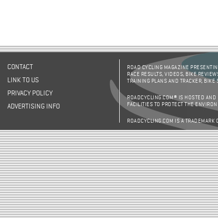
CONTACT
ROAD CYCLING MAGAZINE PRESENTING
RACE RESULTS, VIDEOS, BIKE REVIEW
LINK TO US
TRAINING PLANS AND TRACKER, BIKE
PRIVACY POLICY
ROADCYCLING.COM® IS HOSTED AND
FACILITIES TO PROTECT THE ENVIRO
ADVERTISING INFO
ROADCYCLING.COM IS A TRADEMARK 