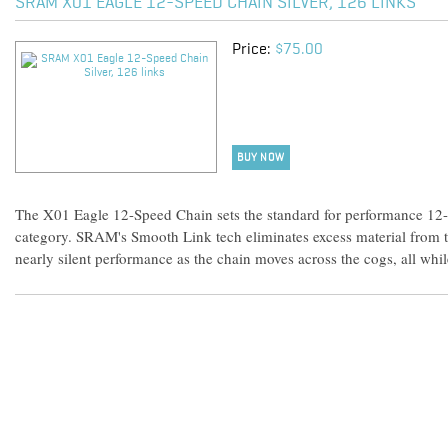
SRAM X01 EAGLE 12-SPEED CHAIN SILVER, 126 LINKS
Price:
$75.00
BUY NOW
The X01 Eagle 12-Speed Chain sets the standard for performance 12
category. SRAM's Smooth Link tech eliminates excess material from the
nearly silent performance as the chain moves across the cogs, all whi