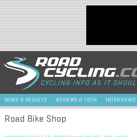
Jump to navigation
NEWS & RESULTS
REVIEWS & TECH
INTERVIEWS
Road Bike Shop