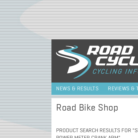
NEWS & RESULTS
REVIEWS & 
Road Bike Shop
PRODUCT SEARCH RESULTS FOR "S