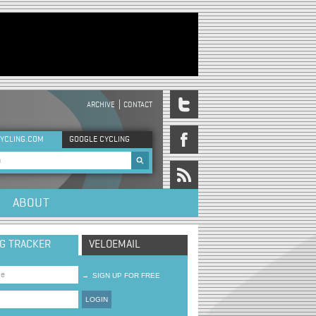
ARCHIVE
CONTACT
DER MENU
YCLING.COM
GOOGLE CYCLING
rch form
ABOUT
NG TRACKER
VELOEMAIL
→
SIGN UP FOR FREE
LOGIN