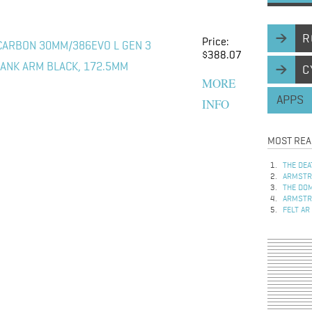
R
Price:
CARBON 30MM/386EVO L GEN 3
$388.07
ANK ARM BLACK, 172.5MM
C
MORE
APPS
INFO
MOST REA
THE DEA
ARMSTRO
THE DOM
ARMSTRO
FELT AR