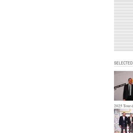
SELECTED
2025 Tour d