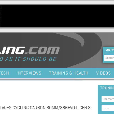
Jump to navigation
HEA
ROADC
Sea
TECH
INTERVIEWS
TRAINING & HEALTH
VIDEOS
TRAINI
TAGES CYCLING CARBON 30MM/386EVO L GEN 3