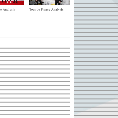
e Analysis
Tour de France Analysis