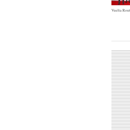
Vuelta Rout