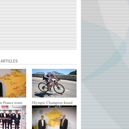
 ARTICLES
e France route
Olympic Champion found