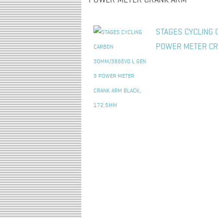
POWER METER CRANK ARM"
STAGES CYCLING 
POWER METER CR