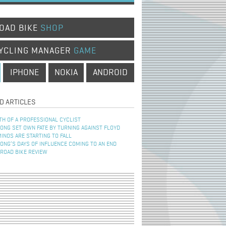
OAD BIKE
SHOP
YCLING MANAGER
GAME
IPHONE
NOKIA
ANDROID
D ARTICLES
TH OF A PROFESSIONAL CYCLIST
NG SET OWN FATE BY TURNING AGAINST FLOYD
INOS ARE STARTING TO FALL
NG’S DAYS OF INFLUENCE COMING TO AN END
 ROAD BIKE REVIEW