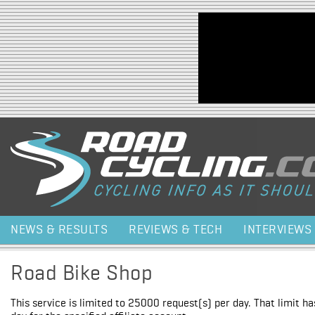
Jump to navigation
NEWS & RESULTS
REVIEWS & TECH
INTERVIEWS
Road Bike Shop
This service is limited to 25000 request(s) per day. That limit h