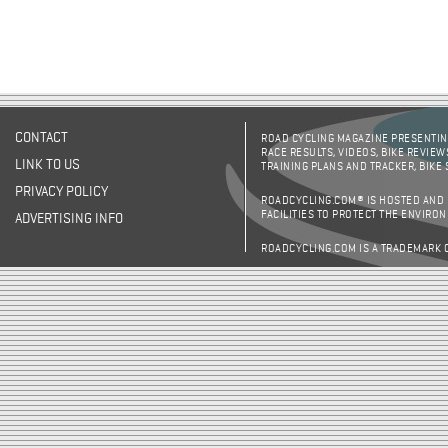
CONTACT
ROAD CYCLING MAGAZINE PRESENTING
RACE RESULTS, VIDEOS, BIKE REVIEW
LINK TO US
TRAINING PLANS AND TRACKER, BIKE
PRIVACY POLICY
ROADCYCLING.COM® IS HOSTED AND
FACILITIES TO PROTECT THE ENVIRO
ADVERTISING INFO
ROADCYCLING.COM IS A TRADEMARK 