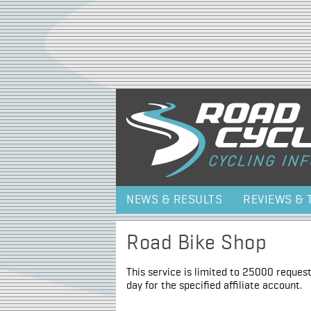
NEWS & RESULTS
REVIEWS & 
Road Bike Shop
This service is limited to 25000 request
day for the specified affiliate account.