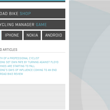
OAD BIKE
SHOP
YCLING MANAGER
GAME
IPHONE
NOKIA
ANDROID
D ARTICLES
TH OF A PROFESSIONAL CYCLIST
NG SET OWN FATE BY TURNING AGAINST FLOYD
INOS ARE STARTING TO FALL
NG’S DAYS OF INFLUENCE COMING TO AN END
 ROAD BIKE REVIEW