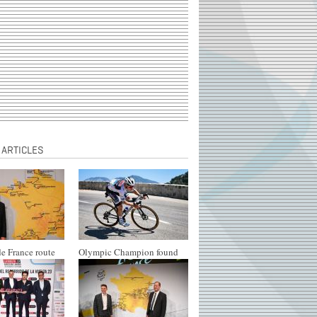
 ARTICLES
e France route
Olympic Champion found