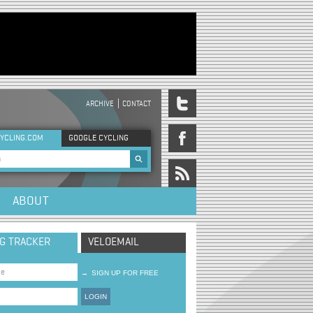
ARCHIVE
CONTACT
DER MENU
YCLING.COM
GOOGLE CYCLING
rch form
ABOUT
NG TRACKER
VELOEMAIL
→
SIGN UP FOR FREE
LOGIN