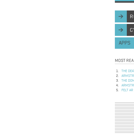
R
C
APPS
MOST REA
THE DEA
ARMSTRO
THE DOM
ARMSTRO
FELT AR