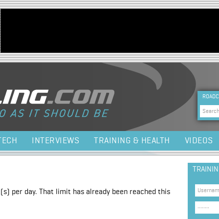
Jump to navigation
HEA
ROADC
Sea
TECH
INTERVIEWS
TRAINING & HEALTH
VIDEOS
TRAINI
(s) per day. That limit has already been reached this