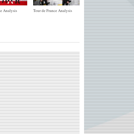
e Analysis
Tour de France Analysis