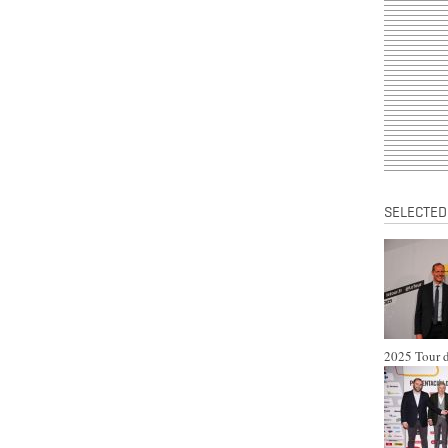
SELECTED
2025 Tour d