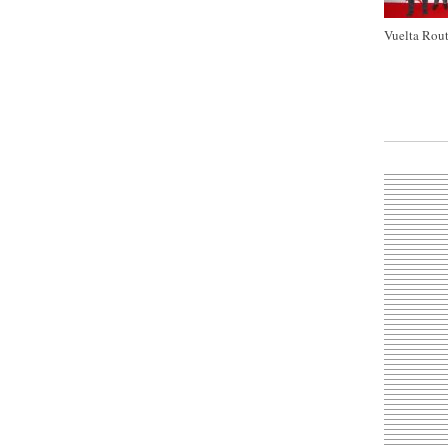
Vuelta Rout