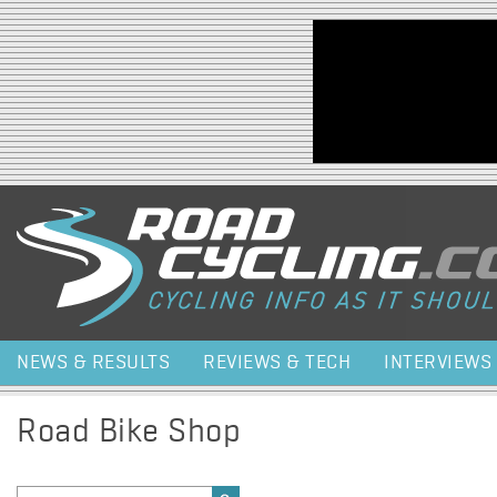
Jump to navigation
NEWS & RESULTS
REVIEWS & TECH
INTERVIEWS
Road Bike Shop