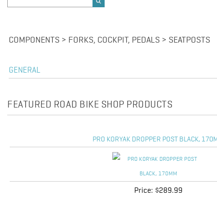
COMPONENTS > FORKS, COCKPIT, PEDALS > SEATPOSTS
GENERAL
FEATURED ROAD BIKE SHOP PRODUCTS
PRO KORYAK DROPPER POST BLACK, 170
Price:
$289.99