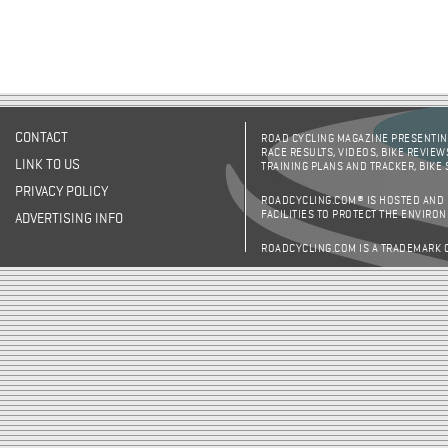
CONTACT
ROAD CYCLING MAGAZINE PRESENTING
RACE RESULTS, VIDEOS, BIKE REVIEW
LINK TO US
TRAINING PLANS AND TRACKER, BIKE
PRIVACY POLICY
ROADCYCLING.COM® IS HOSTED AND
FACILITIES TO PROTECT THE ENVIRO
ADVERTISING INFO
ROADCYCLING.COM IS A TRADEMARK 