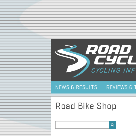
NEWS & RESULTS
REVIEWS & 
Road Bike Shop