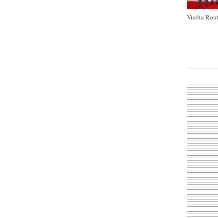
Vuelta Rout