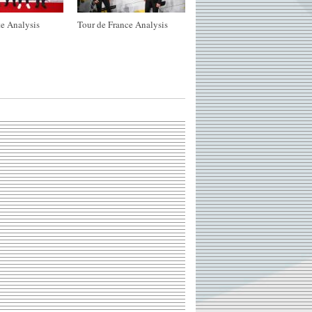
e Analysis
Tour de France Analysis