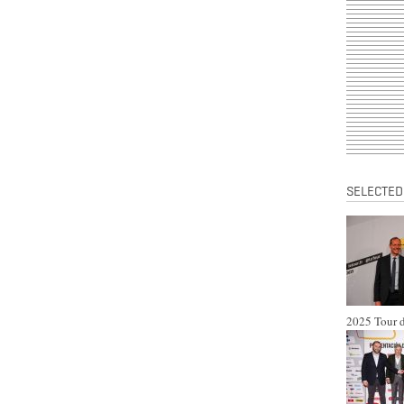
SELECTED
2025 Tour d