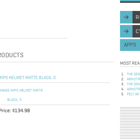
R
C
APPS
PRODUCTS
MOST REA
THE DEA
IPS HELMET MATTE BLACK, S
ARMSTRO
THE DOM
ARMSTRO
FELT AR
Price:
$134.98