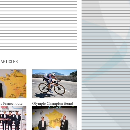
 ARTICLES
e France route
Olympic Champion found