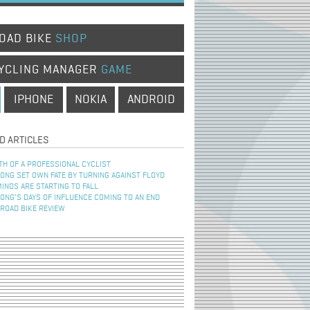
OAD BIKE
SHOP
YCLING MANAGER
GAME
IPHONE
NOKIA
ANDROID
D ARTICLES
TH OF A PROFESSIONAL CYCLIST
NG SET OWN FATE BY TURNING AGAINST FLOYD
INOS ARE STARTING TO FALL
NG’S DAYS OF INFLUENCE COMING TO AN END
 ROAD BIKE REVIEW