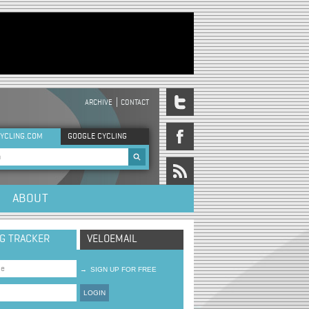
ARCHIVE
CONTACT
DER MENU
YCLING.COM
GOOGLE CYCLING
rch form
ABOUT
NG TRACKER
VELOEMAIL
→
SIGN UP FOR FREE
LOGIN