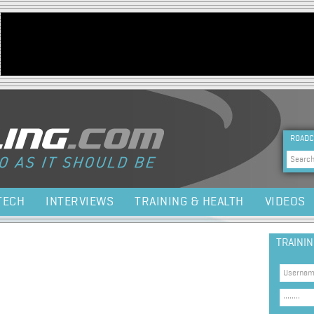
Jump to navigation
HEA
ROADC
Sea
TECH
INTERVIEWS
TRAINING & HEALTH
VIDEOS
TRAINI