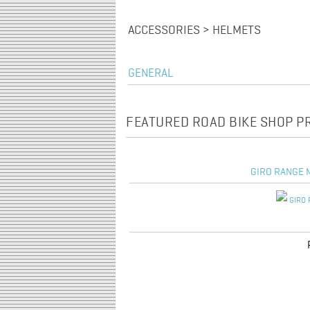
ACCESSORIES > HELMETS
GENERAL
FEATURED ROAD BIKE SHOP 
GIRO RANGE M