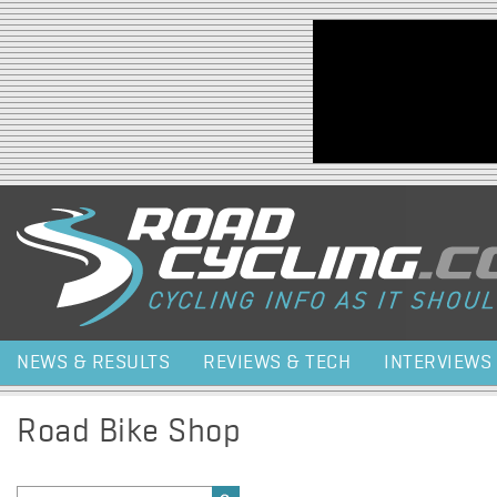
Jump to navigation
NEWS & RESULTS
REVIEWS & TECH
INTERVIEWS
Road Bike Shop