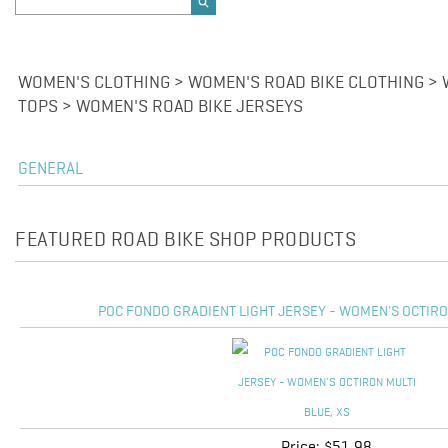
WOMEN'S CLOTHING > WOMEN'S ROAD BIKE CLOTHING > 
TOPS > WOMEN'S ROAD BIKE JERSEYS
GENERAL
FEATURED ROAD BIKE SHOP PRODUCTS
POC FONDO GRADIENT LIGHT JERSEY - WOMEN'S OCTIRON