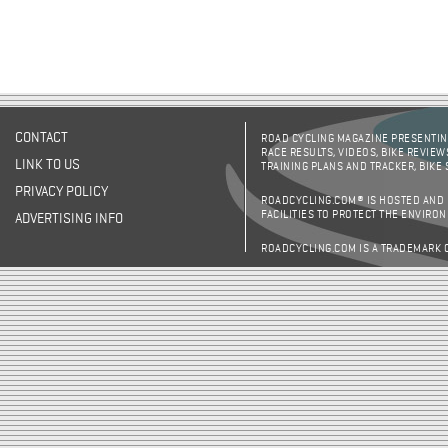
CONTACT
ROAD CYCLING MAGAZINE PRESENTING
RACE RESULTS, VIDEOS, BIKE REVIEW
LINK TO US
TRAINING PLANS AND TRACKER, BIKE
PRIVACY POLICY
ROADCYCLING.COM® IS HOSTED AND
FACILITIES TO PROTECT THE ENVIRO
ADVERTISING INFO
ROADCYCLING.COM IS A TRADEMARK 