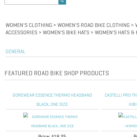
WOMEN'S CLOTHING > WOMEN'S ROAD BIKE CLOTHING > 
ACCESSORIES > WOMEN'S BIKE HATS > WOMEN'S HATS &
GENERAL
FEATURED ROAD BIKE SHOP PRODUCTS
GOREWEAR ESSENCE THERMO HEADBAND
CASTELLI PRO T
BLACK, ONE SIZE
HIB