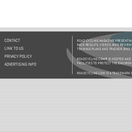
CONTACT
ROAD CYCLING MAGAZINE PRESENTING
RACE RESULTS, VIDEOS, BIKE REVIEW
LINK TO US
TRAINING PLANS AND TRACKER, BIKE
PRIVACY POLICY
ROADCYCLING.COM® IS HOSTED AND
FACILITIES TO PROTECT THE ENVIRO
ADVERTISING INFO
ROADCYCLING.COM IS A TRADEMARK 