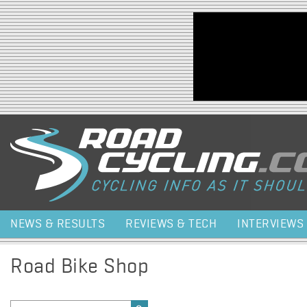
Jump to navigation
NEWS & RESULTS
REVIEWS & TECH
INTERVIEWS
Road Bike Shop