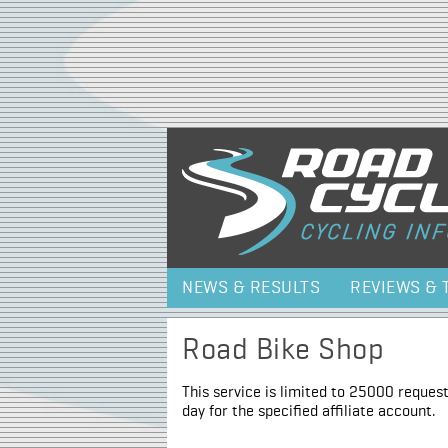
NEWS & RESULTS
REVIEWS & 
Road Bike Shop
This service is limited to 25000 request
day for the specified affiliate account.