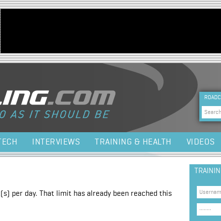
Jump to navigation
HEA
ROADC
Sea
TECH
INTERVIEWS
TRAINING & HEALTH
VIDEOS
TRAINI
(s) per day. That limit has already been reached this