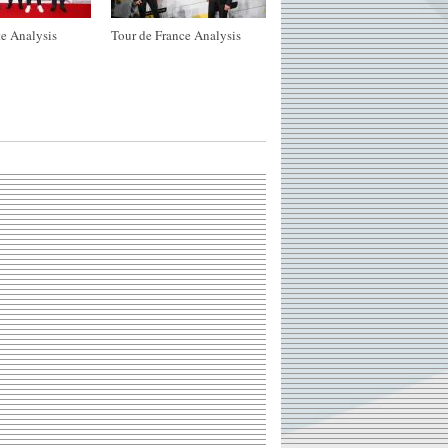
e Analysis
Tour de France Analysis