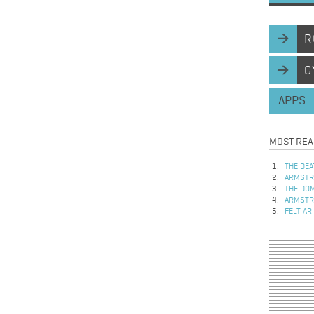
R
C
APPS
MOST REA
THE DEA
ARMSTRO
THE DOM
ARMSTRO
FELT AR