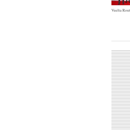
Vuelta Rout