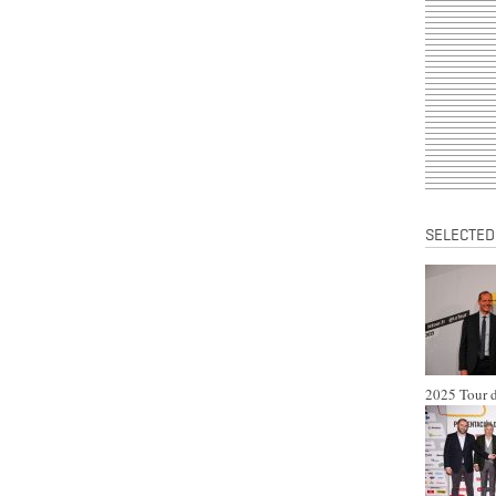
SELECTED
2025 Tour d