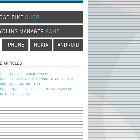
OAD BIKE
SHOP
YCLING MANAGER
GAME
IPHONE
NOKIA
ANDROID
D ARTICLES
TH OF A PROFESSIONAL CYCLIST
NG SET OWN FATE BY TURNING AGAINST FLOYD
INOS ARE STARTING TO FALL
NG’S DAYS OF INFLUENCE COMING TO AN END
 ROAD BIKE REVIEW