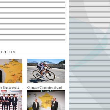
 ARTICLES
e France route
Olympic Champion found