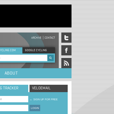
ARCHIVE
CONTACT
DER MENU
YCLING.COM
GOOGLE CYCLING
rch form
ABOUT
NG TRACKER
VELOEMAIL
→
SIGN UP FOR FREE
LOGIN