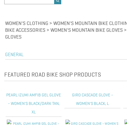
WOMEN'S CLOTHING > WOMEN'S MOUNTAIN BIKE CLOTHI
BIKE ACCESSORIES > WOMEN'S MOUNTAIN BIKE GLOVES 
GLOVES
GENERAL
FEATURED ROAD BIKE SHOP PRODUCTS
PEARL IZUMI AMFIB GEL GLOVE
GIRO CASCADE GLOVE -
- WOMEN'S BLACK/DARK TAN,
WOMEN'S BLACK, L
XL