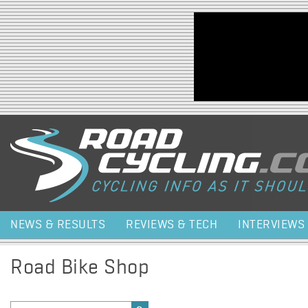
Jump to navigation
NEWS & RESULTS
REVIEWS & TECH
INTERVIEWS
Road Bike Shop