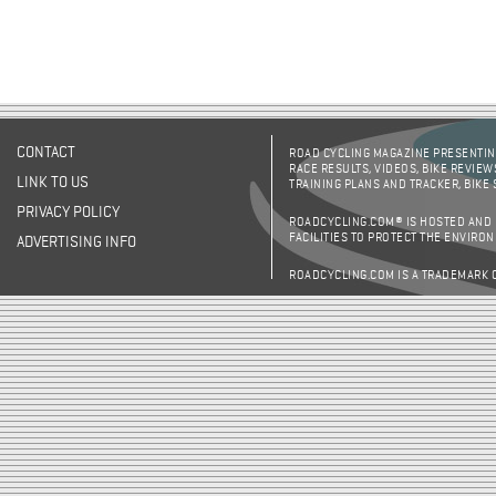
CONTACT
ROAD CYCLING MAGAZINE PRESENTING
RACE RESULTS, VIDEOS, BIKE REVIEW
LINK TO US
TRAINING PLANS AND TRACKER, BIKE
PRIVACY POLICY
ROADCYCLING.COM® IS HOSTED AND
FACILITIES TO PROTECT THE ENVIRO
ADVERTISING INFO
ROADCYCLING.COM IS A TRADEMARK 