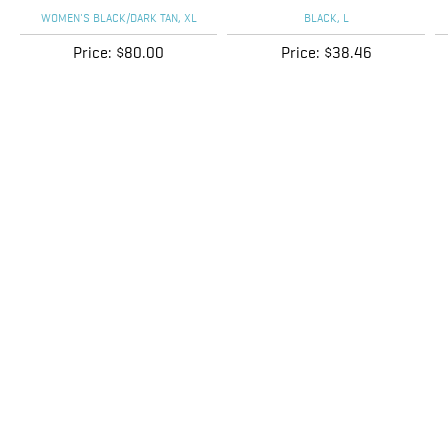
Price:
$80.00
Price:
$38.46