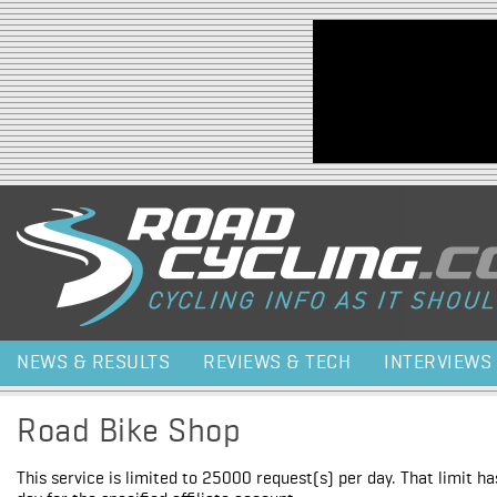
Jump to navigation
NEWS & RESULTS
REVIEWS & TECH
INTERVIEWS
Road Bike Shop
This service is limited to 25000 request(s) per day. That limit h