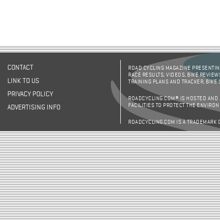
CONTACT
ROAD CYCLING MAGAZINE PRESENTING
RACE RESULTS, VIDEOS, BIKE REVIEW
LINK TO US
TRAINING PLANS AND TRACKER, BIKE
PRIVACY POLICY
ROADCYCLING.COM® IS HOSTED AND
FACILITIES TO PROTECT THE ENVIRO
ADVERTISING INFO
ROADCYCLING.COM IS A TRADEMARK 