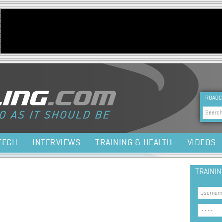
Jump to navigation
HEA
ROADC
Sea
TECH
INTERVIEWS
TRAINING & HEALTH
VIDEOS
TRAINI