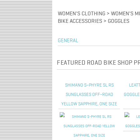
WOMEN'S CLOTHING > WOMEN'S MO
BIKE ACCESSORIES > GOGGLES
GENERAL
FEATURED ROAD BIKE SHOP 
SHIMANO S-PHYRE SL RS
LEATT
SUNGLASSES OFF-ROAD
GOGGLES
YELLOW SAPPHIRE, ONE SIZE