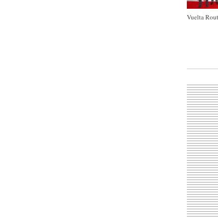
Vuelta Rout