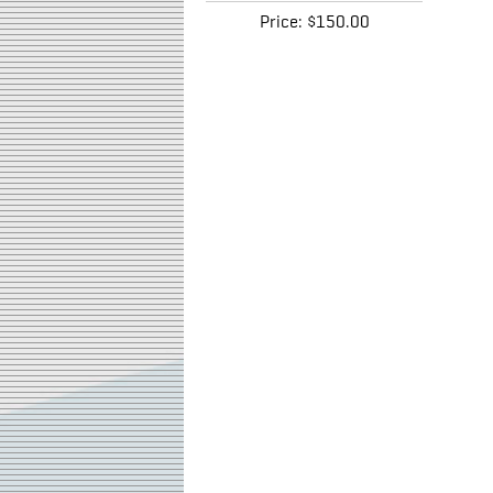
Price:
$150.00