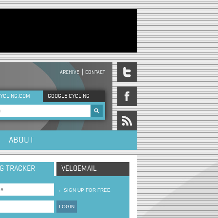
ARCHIVE
CONTACT
DER MENU
YCLING.COM
GOOGLE CYCLING
rch form
ABOUT
NG TRACKER
VELOEMAIL
→
SIGN UP FOR FREE
LOGIN