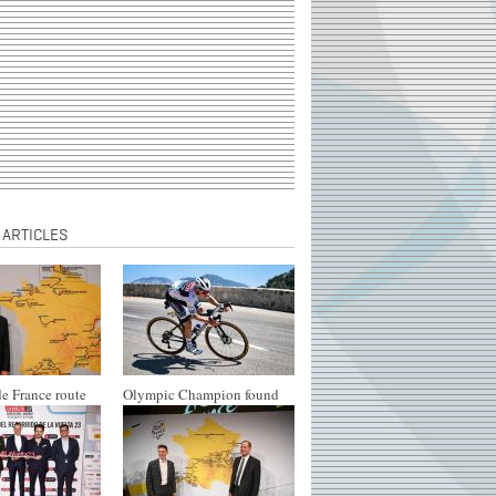
 ARTICLES
e France route
Olympic Champion found