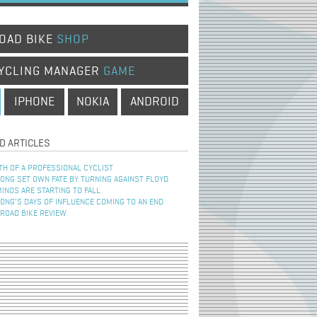
OAD BIKE
SHOP
YCLING MANAGER
GAME
IPHONE
NOKIA
ANDROID
D ARTICLES
TH OF A PROFESSIONAL CYCLIST
NG SET OWN FATE BY TURNING AGAINST FLOYD
INOS ARE STARTING TO FALL
NG’S DAYS OF INFLUENCE COMING TO AN END
 ROAD BIKE REVIEW