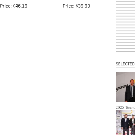
Price:
$46.19
Price:
$39.99
SELECTED
2025 Tour d