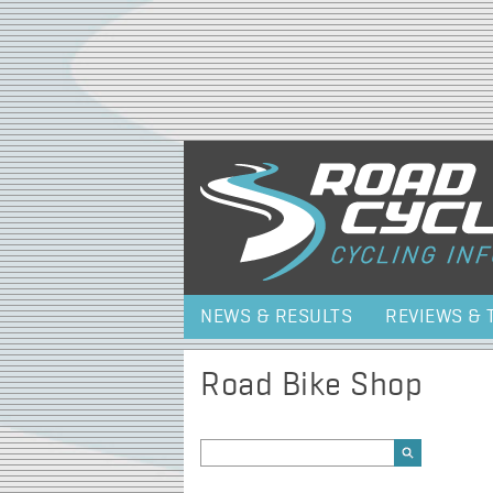
NEWS & RESULTS
REVIEWS & 
Road Bike Shop