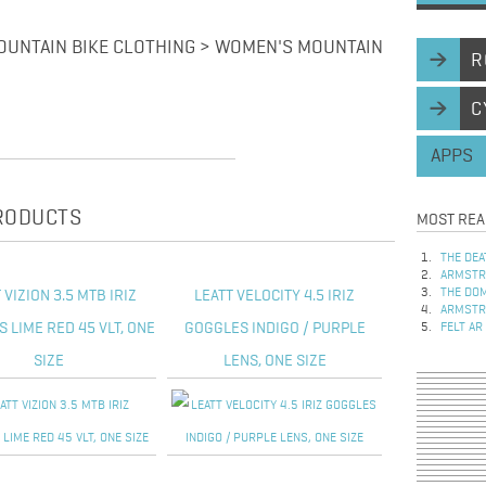
UNTAIN BIKE CLOTHING > WOMEN'S MOUNTAIN
R
C
APPS
PRODUCTS
MOST REA
THE DEA
ARMSTRO
THE DOM
 VIZION 3.5 MTB IRIZ
LEATT VELOCITY 4.5 IRIZ
ARMSTRO
 LIME RED 45 VLT, ONE
GOGGLES INDIGO / PURPLE
FELT AR
SIZE
LENS, ONE SIZE