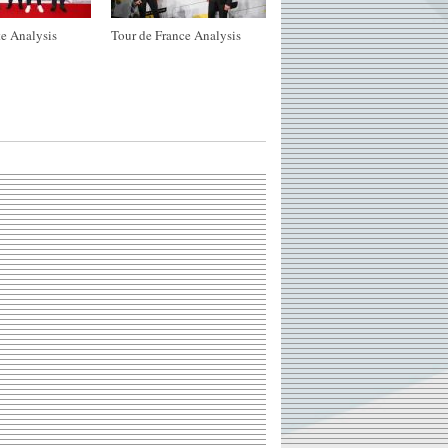
e Analysis
Tour de France Analysis