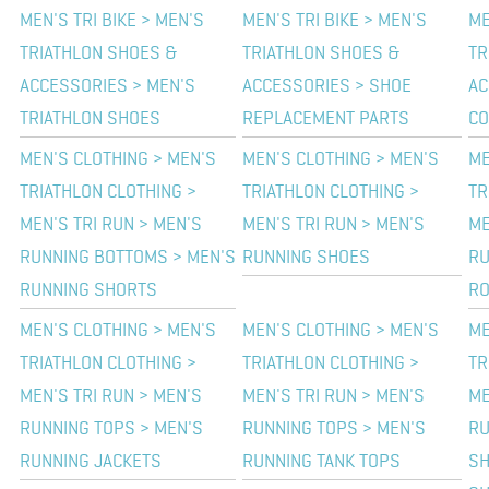
MEN'S TRI BIKE > MEN'S
MEN'S TRI BIKE > MEN'S
ME
TRIATHLON SHOES &
TRIATHLON SHOES &
TR
ACCESSORIES > MEN'S
ACCESSORIES > SHOE
AC
TRIATHLON SHOES
REPLACEMENT PARTS
CO
MEN'S CLOTHING > MEN'S
MEN'S CLOTHING > MEN'S
ME
TRIATHLON CLOTHING >
TRIATHLON CLOTHING >
TR
MEN'S TRI RUN > MEN'S
MEN'S TRI RUN > MEN'S
ME
RUNNING BOTTOMS > MEN'S
RUNNING SHOES
RU
RUNNING SHORTS
RO
MEN'S CLOTHING > MEN'S
MEN'S CLOTHING > MEN'S
ME
TRIATHLON CLOTHING >
TRIATHLON CLOTHING >
TR
MEN'S TRI RUN > MEN'S
MEN'S TRI RUN > MEN'S
ME
RUNNING TOPS > MEN'S
RUNNING TOPS > MEN'S
RU
RUNNING JACKETS
RUNNING TANK TOPS
SH