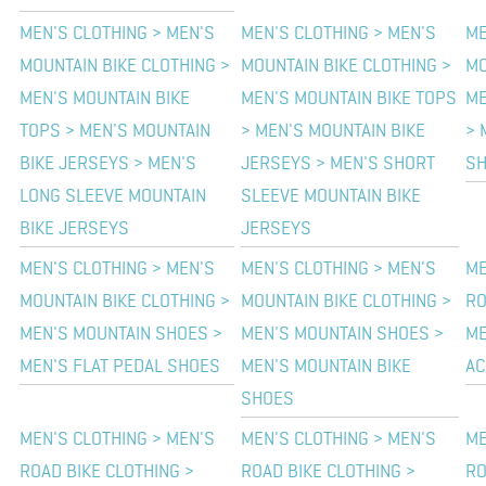
MEN'S CLOTHING > MEN'S
MEN'S CLOTHING > MEN'S
ME
MOUNTAIN BIKE CLOTHING >
MOUNTAIN BIKE CLOTHING >
MO
MEN'S MOUNTAIN BIKE
MEN'S MOUNTAIN BIKE TOPS
ME
TOPS > MEN'S MOUNTAIN
> MEN'S MOUNTAIN BIKE
> 
BIKE JERSEYS > MEN'S
JERSEYS > MEN'S SHORT
SH
LONG SLEEVE MOUNTAIN
SLEEVE MOUNTAIN BIKE
BIKE JERSEYS
JERSEYS
MEN'S CLOTHING > MEN'S
MEN'S CLOTHING > MEN'S
ME
MOUNTAIN BIKE CLOTHING >
MOUNTAIN BIKE CLOTHING >
RO
MEN'S MOUNTAIN SHOES >
MEN'S MOUNTAIN SHOES >
ME
MEN'S FLAT PEDAL SHOES
MEN'S MOUNTAIN BIKE
AC
SHOES
MEN'S CLOTHING > MEN'S
MEN'S CLOTHING > MEN'S
ME
ROAD BIKE CLOTHING >
ROAD BIKE CLOTHING >
RO