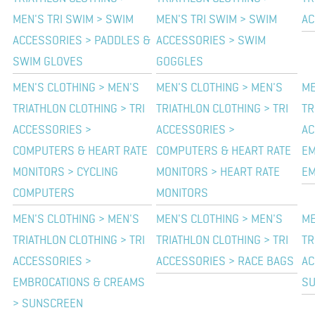
MEN'S TRI SWIM > SWIM
MEN'S TRI SWIM > SWIM
AC
ACCESSORIES > PADDLES &
ACCESSORIES > SWIM
SWIM GLOVES
GOGGLES
MEN'S CLOTHING > MEN'S
MEN'S CLOTHING > MEN'S
ME
TRIATHLON CLOTHING > TRI
TRIATHLON CLOTHING > TRI
TR
ACCESSORIES >
ACCESSORIES >
AC
COMPUTERS & HEART RATE
COMPUTERS & HEART RATE
EM
MONITORS > CYCLING
MONITORS > HEART RATE
EM
COMPUTERS
MONITORS
MEN'S CLOTHING > MEN'S
MEN'S CLOTHING > MEN'S
ME
TRIATHLON CLOTHING > TRI
TRIATHLON CLOTHING > TRI
TR
ACCESSORIES >
ACCESSORIES > RACE BAGS
AC
EMBROCATIONS & CREAMS
S
> SUNSCREEN