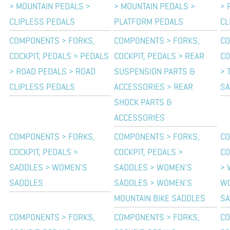
> MOUNTAIN PEDALS >
> MOUNTAIN PEDALS >
> 
CLIPLESS PEDALS
PLATFORM PEDALS
CL
COMPONENTS > FORKS,
COMPONENTS > FORKS,
CO
COCKPIT, PEDALS > PEDALS
COCKPIT, PEDALS > REAR
CO
> ROAD PEDALS > ROAD
SUSPENSION PARTS &
> 
CLIPLESS PEDALS
ACCESSORIES > REAR
SA
SHOCK PARTS &
ACCESSORIES
COMPONENTS > FORKS,
COMPONENTS > FORKS,
CO
COCKPIT, PEDALS >
COCKPIT, PEDALS >
CO
SADDLES > WOMEN'S
SADDLES > WOMEN'S
> 
SADDLES
SADDLES > WOMEN'S
WO
MOUNTAIN BIKE SADDLES
SA
COMPONENTS > FORKS,
COMPONENTS > FORKS,
CO