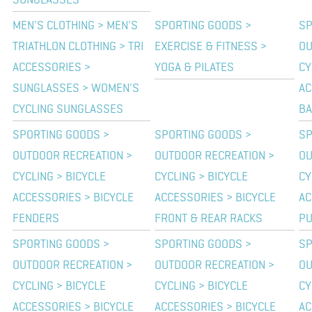
SUNGLASSES
MEN'S CLOTHING > MEN'S
SPORTING GOODS >
SP
TRIATHLON CLOTHING > TRI
EXERCISE & FITNESS >
OU
ACCESSORIES >
YOGA & PILATES
CY
SUNGLASSES > WOMEN'S
AC
CYCLING SUNGLASSES
BA
SPORTING GOODS >
SPORTING GOODS >
SP
OUTDOOR RECREATION >
OUTDOOR RECREATION >
OU
CYCLING > BICYCLE
CYCLING > BICYCLE
CY
ACCESSORIES > BICYCLE
ACCESSORIES > BICYCLE
AC
FENDERS
FRONT & REAR RACKS
P
SPORTING GOODS >
SPORTING GOODS >
SP
OUTDOOR RECREATION >
OUTDOOR RECREATION >
OU
CYCLING > BICYCLE
CYCLING > BICYCLE
CY
ACCESSORIES > BICYCLE
ACCESSORIES > BICYCLE
AC