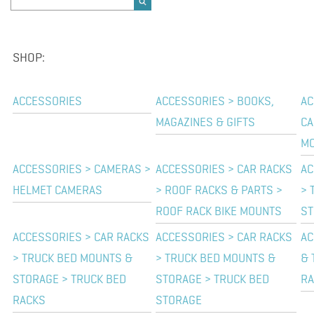
SHOP:
ACCESSORIES
ACCESSORIES > BOOKS,
AC
MAGAZINES & GIFTS
CA
M
ACCESSORIES > CAMERAS >
ACCESSORIES > CAR RACKS
AC
HELMET CAMERAS
> ROOF RACKS & PARTS >
> 
ROOF RACK BIKE MOUNTS
ST
ACCESSORIES > CAR RACKS
ACCESSORIES > CAR RACKS
AC
> TRUCK BED MOUNTS &
> TRUCK BED MOUNTS &
& 
STORAGE > TRUCK BED
STORAGE > TRUCK BED
RA
RACKS
STORAGE