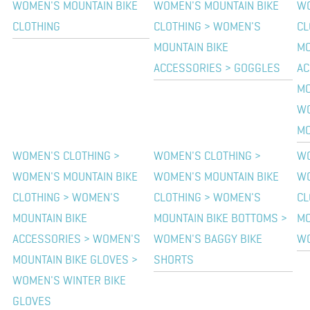
WOMEN'S MOUNTAIN BIKE
WOMEN'S MOUNTAIN BIKE
WO
CLOTHING
CLOTHING > WOMEN'S
CL
MOUNTAIN BIKE
MO
ACCESSORIES > GOGGLES
AC
MO
WO
MO
WOMEN'S CLOTHING >
WOMEN'S CLOTHING >
WO
WOMEN'S MOUNTAIN BIKE
WOMEN'S MOUNTAIN BIKE
WO
CLOTHING > WOMEN'S
CLOTHING > WOMEN'S
CL
MOUNTAIN BIKE
MOUNTAIN BIKE BOTTOMS >
MO
ACCESSORIES > WOMEN'S
WOMEN'S BAGGY BIKE
WO
MOUNTAIN BIKE GLOVES >
SHORTS
WOMEN'S WINTER BIKE
GLOVES