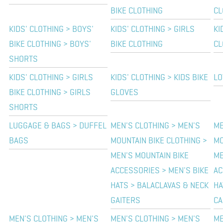
BIKE CLOTHING
CL
KIDS' CLOTHING > BOYS'
KIDS' CLOTHING > GIRLS
KI
BIKE CLOTHING > BOYS'
BIKE CLOTHING
CL
SHORTS
KIDS' CLOTHING > GIRLS
KIDS' CLOTHING > KIDS BIKE
LO
BIKE CLOTHING > GIRLS
GLOVES
SHORTS
LUGGAGE & BAGS > DUFFEL
MEN'S CLOTHING > MEN'S
ME
BAGS
MOUNTAIN BIKE CLOTHING >
MO
MEN'S MOUNTAIN BIKE
ME
ACCESSORIES > MEN'S BIKE
AC
HATS > BALACLAVAS & NECK
HA
GAITERS
CA
MEN'S CLOTHING > MEN'S
MEN'S CLOTHING > MEN'S
ME