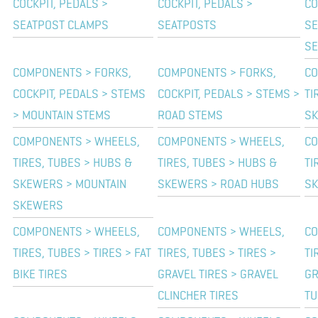
COCKPIT, PEDALS >
COCKPIT, PEDALS >
CO
SEATPOST CLAMPS
SEATPOSTS
SE
SE
COMPONENTS > FORKS,
COMPONENTS > FORKS,
CO
COCKPIT, PEDALS > STEMS
COCKPIT, PEDALS > STEMS >
TI
> MOUNTAIN STEMS
ROAD STEMS
SK
COMPONENTS > WHEELS,
COMPONENTS > WHEELS,
CO
TIRES, TUBES > HUBS &
TIRES, TUBES > HUBS &
TI
SKEWERS > MOUNTAIN
SKEWERS > ROAD HUBS
SK
SKEWERS
COMPONENTS > WHEELS,
COMPONENTS > WHEELS,
CO
TIRES, TUBES > TIRES > FAT
TIRES, TUBES > TIRES >
TI
BIKE TIRES
GRAVEL TIRES > GRAVEL
GR
CLINCHER TIRES
TU