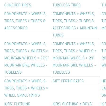
CLINCHER TIRES
TUBELESS TIRES
TU
COMPONENTS > WHEELS,
COMPONENTS > WHEELS,
CO
TIRES, TUBES > TUBES &
TIRES, TUBES > TUBES &
TI
ACCESSORIES
ACCESSORIES > MOUNTAIN
MO
TUBES
COMPONENTS > WHEELS,
COMPONENTS > WHEELS,
CO
TIRES, TUBES > WHEELS >
TIRES, TUBES > WHEELS >
TI
MOUNTAIN WHEELS > 27.5"
MOUNTAIN WHEELS > 29"
RO
MOUNTAIN BIKE WHEELS -
MOUNTAIN BIKE WHEELS -
W
TUBELESS
TUBELESS
COMPONENTS > WHEELS,
GIFT CERTIFICATES
HE
TIRES, TUBES > WHEELS >
CA
WHEEL SMALL PARTS
BR
KIDS' CLOTHING
KIDS' CLOTHING > BOYS'
KI