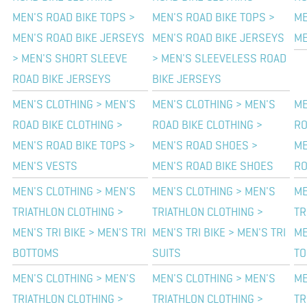
MEN'S ROAD BIKE TOPS >
MEN'S ROAD BIKE TOPS >
ME
MEN'S ROAD BIKE JERSEYS
MEN'S ROAD BIKE JERSEYS
ME
> MEN'S SHORT SLEEVE
> MEN'S SLEEVELESS ROAD
ROAD BIKE JERSEYS
BIKE JERSEYS
MEN'S CLOTHING > MEN'S
MEN'S CLOTHING > MEN'S
ME
ROAD BIKE CLOTHING >
ROAD BIKE CLOTHING >
RO
MEN'S ROAD BIKE TOPS >
MEN'S ROAD SHOES >
ME
MEN'S VESTS
MEN'S ROAD BIKE SHOES
RO
MEN'S CLOTHING > MEN'S
MEN'S CLOTHING > MEN'S
ME
TRIATHLON CLOTHING >
TRIATHLON CLOTHING >
TR
MEN'S TRI BIKE > MEN'S TRI
MEN'S TRI BIKE > MEN'S TRI
ME
BOTTOMS
SUITS
TO
MEN'S CLOTHING > MEN'S
MEN'S CLOTHING > MEN'S
ME
TRIATHLON CLOTHING >
TRIATHLON CLOTHING >
TR