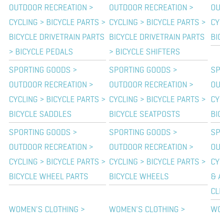
OUTDOOR RECREATION >
OUTDOOR RECREATION >
OU
CYCLING > BICYCLE PARTS >
CYCLING > BICYCLE PARTS >
CY
BICYCLE DRIVETRAIN PARTS
BICYCLE DRIVETRAIN PARTS
BI
> BICYCLE PEDALS
> BICYCLE SHIFTERS
SPORTING GOODS >
SPORTING GOODS >
SP
OUTDOOR RECREATION >
OUTDOOR RECREATION >
OU
CYCLING > BICYCLE PARTS >
CYCLING > BICYCLE PARTS >
CY
BICYCLE SADDLES
BICYCLE SEATPOSTS
BI
SPORTING GOODS >
SPORTING GOODS >
SP
OUTDOOR RECREATION >
OUTDOOR RECREATION >
OU
CYCLING > BICYCLE PARTS >
CYCLING > BICYCLE PARTS >
CY
BICYCLE WHEEL PARTS
BICYCLE WHEELS
& 
CL
WOMEN'S CLOTHING >
WOMEN'S CLOTHING >
WO