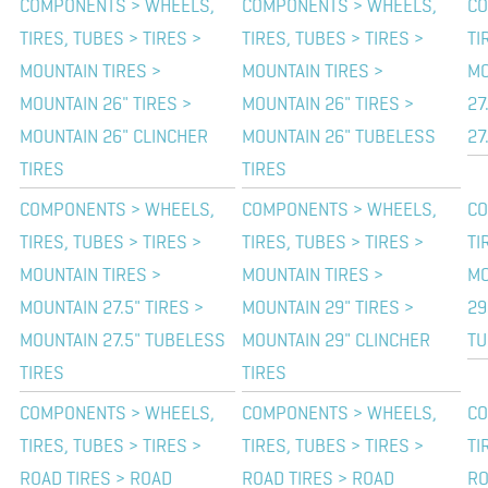
COMPONENTS > WHEELS,
COMPONENTS > WHEELS,
CO
TIRES, TUBES > TIRES >
TIRES, TUBES > TIRES >
TI
MOUNTAIN TIRES >
MOUNTAIN TIRES >
MO
MOUNTAIN 26" TIRES >
MOUNTAIN 26" TIRES >
27
MOUNTAIN 26" CLINCHER
MOUNTAIN 26" TUBELESS
27
TIRES
TIRES
COMPONENTS > WHEELS,
COMPONENTS > WHEELS,
CO
TIRES, TUBES > TIRES >
TIRES, TUBES > TIRES >
TI
MOUNTAIN TIRES >
MOUNTAIN TIRES >
MO
MOUNTAIN 27.5" TIRES >
MOUNTAIN 29" TIRES >
29
MOUNTAIN 27.5" TUBELESS
MOUNTAIN 29" CLINCHER
TU
TIRES
TIRES
COMPONENTS > WHEELS,
COMPONENTS > WHEELS,
CO
TIRES, TUBES > TIRES >
TIRES, TUBES > TIRES >
TI
ROAD TIRES > ROAD
ROAD TIRES > ROAD
RO