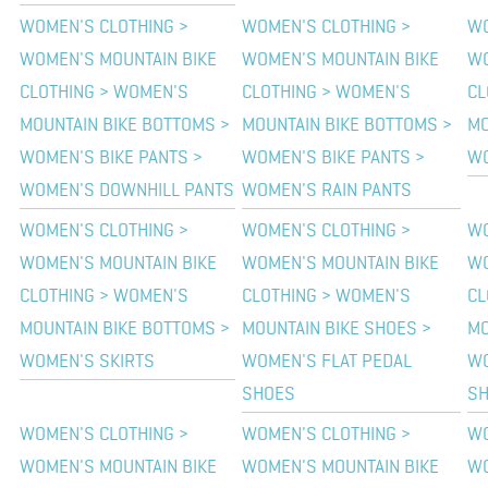
WOMEN'S CLOTHING >
WOMEN'S CLOTHING >
WO
WOMEN'S MOUNTAIN BIKE
WOMEN'S MOUNTAIN BIKE
WO
CLOTHING > WOMEN'S
CLOTHING > WOMEN'S
CL
MOUNTAIN BIKE BOTTOMS >
MOUNTAIN BIKE BOTTOMS >
MO
WOMEN'S BIKE PANTS >
WOMEN'S BIKE PANTS >
WO
WOMEN'S DOWNHILL PANTS
WOMEN'S RAIN PANTS
WOMEN'S CLOTHING >
WOMEN'S CLOTHING >
WO
WOMEN'S MOUNTAIN BIKE
WOMEN'S MOUNTAIN BIKE
WO
CLOTHING > WOMEN'S
CLOTHING > WOMEN'S
CL
MOUNTAIN BIKE BOTTOMS >
MOUNTAIN BIKE SHOES >
MO
WOMEN'S SKIRTS
WOMEN'S FLAT PEDAL
WO
SHOES
S
WOMEN'S CLOTHING >
WOMEN'S CLOTHING >
WO
WOMEN'S MOUNTAIN BIKE
WOMEN'S MOUNTAIN BIKE
WO