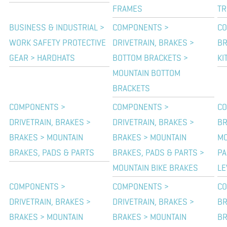
FRAMES
TR
BUSINESS & INDUSTRIAL >
COMPONENTS >
CO
WORK SAFETY PROTECTIVE
DRIVETRAIN, BRAKES >
BR
GEAR > HARDHATS
BOTTOM BRACKETS >
KI
MOUNTAIN BOTTOM
BRACKETS
COMPONENTS >
COMPONENTS >
CO
DRIVETRAIN, BRAKES >
DRIVETRAIN, BRAKES >
BR
BRAKES > MOUNTAIN
BRAKES > MOUNTAIN
MO
BRAKES, PADS & PARTS
BRAKES, PADS & PARTS >
PA
MOUNTAIN BIKE BRAKES
LE
COMPONENTS >
COMPONENTS >
CO
DRIVETRAIN, BRAKES >
DRIVETRAIN, BRAKES >
BR
BRAKES > MOUNTAIN
BRAKES > MOUNTAIN
BR