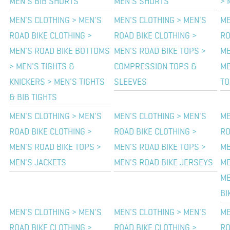
MEN'S BIB SHORTS
MEN'S SHORTS
> 
MEN'S CLOTHING > MEN'S
MEN'S CLOTHING > MEN'S
ME
ROAD BIKE CLOTHING >
ROAD BIKE CLOTHING >
RO
MEN'S ROAD BIKE BOTTOMS
MEN'S ROAD BIKE TOPS >
ME
> MEN'S TIGHTS &
COMPRESSION TOPS &
ME
KNICKERS > MEN'S TIGHTS
SLEEVES
TO
& BIB TIGHTS
MEN'S CLOTHING > MEN'S
MEN'S CLOTHING > MEN'S
ME
ROAD BIKE CLOTHING >
ROAD BIKE CLOTHING >
RO
MEN'S ROAD BIKE TOPS >
MEN'S ROAD BIKE TOPS >
ME
MEN'S JACKETS
MEN'S ROAD BIKE JERSEYS
ME
ME
BI
MEN'S CLOTHING > MEN'S
MEN'S CLOTHING > MEN'S
ME
ROAD BIKE CLOTHING >
ROAD BIKE CLOTHING >
RO