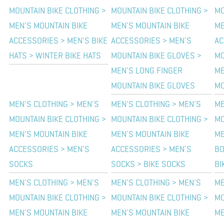
MOUNTAIN BIKE CLOTHING >
MOUNTAIN BIKE CLOTHING >
MO
MEN'S MOUNTAIN BIKE
MEN'S MOUNTAIN BIKE
ME
ACCESSORIES > MEN'S BIKE
ACCESSORIES > MEN'S
AC
HATS > WINTER BIKE HATS
MOUNTAIN BIKE GLOVES >
MO
MEN'S LONG FINGER
ME
MOUNTAIN BIKE GLOVES
MO
MEN'S CLOTHING > MEN'S
MEN'S CLOTHING > MEN'S
ME
MOUNTAIN BIKE CLOTHING >
MOUNTAIN BIKE CLOTHING >
MO
MEN'S MOUNTAIN BIKE
MEN'S MOUNTAIN BIKE
ME
ACCESSORIES > MEN'S
ACCESSORIES > MEN'S
BO
SOCKS
SOCKS > BIKE SOCKS
BI
MEN'S CLOTHING > MEN'S
MEN'S CLOTHING > MEN'S
ME
MOUNTAIN BIKE CLOTHING >
MOUNTAIN BIKE CLOTHING >
MO
MEN'S MOUNTAIN BIKE
MEN'S MOUNTAIN BIKE
ME