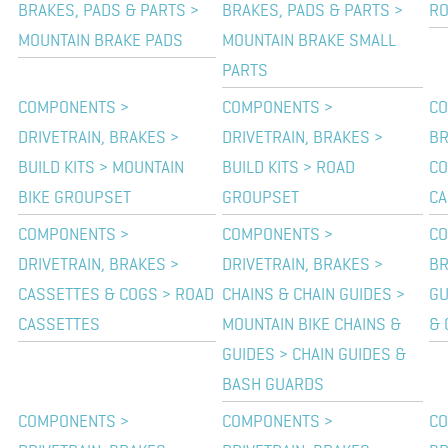
BRAKES, PADS & PARTS >
BRAKES, PADS & PARTS >
RO
MOUNTAIN BRAKE PADS
MOUNTAIN BRAKE SMALL
PARTS
COMPONENTS >
COMPONENTS >
CO
DRIVETRAIN, BRAKES >
DRIVETRAIN, BRAKES >
BR
BUILD KITS > MOUNTAIN
BUILD KITS > ROAD
CO
BIKE GROUPSET
GROUPSET
CA
COMPONENTS >
COMPONENTS >
CO
DRIVETRAIN, BRAKES >
DRIVETRAIN, BRAKES >
BR
CASSETTES & COGS > ROAD
CHAINS & CHAIN GUIDES >
GU
CASSETTES
MOUNTAIN BIKE CHAINS &
& 
GUIDES > CHAIN GUIDES &
BASH GUARDS
COMPONENTS >
COMPONENTS >
CO