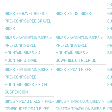
F
BIKES > GRAVEL BIKES >
BIKES > KIDS' BIKES
BI
PRE-CONFIGURED GRAVEL
CU
BIKES
F
BIKES > MOUNTAIN BIKES >
BIKES > MOUNTAIN BIKES >
BI
PRE-CONFIGURED
PRE-CONFIGURED
PR
MOUNTAIN BIKES > ALL-
MOUNTAIN BIKES >
BI
MOUNTAIN & TRAIL
DOWNHILL & FREERIDE
BIKES > MOUNTAIN BIKES >
BIKES > ROAD BIKES
BI
PRE-CONFIGURED
CU
MOUNTAIN BIKES > XC FULL
F
SUSPENSION
BIKES > ROAD BIKES > PRE-
BIKES > TRIATHLON BIKES >
BI
CONFIGURED ROAD BIKES
CUSTOM TRIATHLON BIKES &
PR