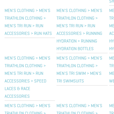
SH
MEN'S CLOTHING > MEN'S
MEN'S CLOTHING > MEN'S
ME
TRIATHLON CLOTHING >
TRIATHLON CLOTHING >
TR
MEN'S TRI RUN > RUN
MEN'S TRI RUN > RUN
ME
ACCESSORIES > RUN HATS
ACCESSORIES > RUNNING
AC
HYDRATION > RUNNING
HY
HYDRATION BOTTLES
HY
MEN'S CLOTHING > MEN'S
MEN'S CLOTHING > MEN'S
ME
TRIATHLON CLOTHING >
TRIATHLON CLOTHING >
TR
MEN'S TRI RUN > RUN
MEN'S TRI SWIM > MEN'S
ME
ACCESSORIES > SPEED
TRI SWIMSUITS
WE
LACES & RACE
ACCESSORIES
MEN'S CLOTHING > MEN'S
MEN'S CLOTHING > MEN'S
ME
TRIATHLON CLOTHING >
TRIATHLON CLOTHING >
TR