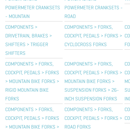
POWERMETER CRANKSETS
POWERMETER CRANKSETS -
- MOUNTAIN
ROAD
COMPONENTS >
COMPONENTS > FORKS,
CO
DRIVETRAIN, BRAKES >
COCKPIT, PEDALS > FORKS >
CO
SHIFTERS > TRIGGER
CYCLOCROSS FORKS
FO
SHIFTERS
COMPONENTS > FORKS,
COMPONENTS > FORKS,
CO
COCKPIT, PEDALS > FORKS
COCKPIT, PEDALS > FORKS >
CO
> MOUNTAIN BIKE FORKS >
MOUNTAIN BIKE FORKS >
MO
RIGID MOUNTAIN BIKE
SUSPENSION FORKS > 26-
SU
FORKS
INCH SUSPENSION FORKS
IN
COMPONENTS > FORKS,
COMPONENTS > FORKS,
CO
COCKPIT, PEDALS > FORKS
COCKPIT, PEDALS > FORKS >
CO
> MOUNTAIN BIKE FORKS >
ROAD FORKS