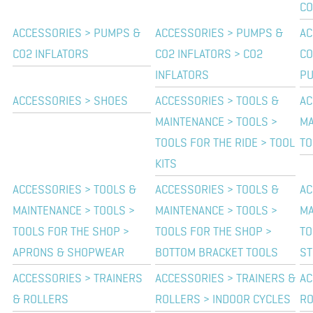
C
ACCESSORIES > PUMPS &
ACCESSORIES > PUMPS &
AC
CO2 INFLATORS
CO2 INFLATORS > CO2
CO
INFLATORS
P
ACCESSORIES > SHOES
ACCESSORIES > TOOLS &
AC
MAINTENANCE > TOOLS >
MA
TOOLS FOR THE RIDE > TOOL
TO
KITS
ACCESSORIES > TOOLS &
ACCESSORIES > TOOLS &
AC
MAINTENANCE > TOOLS >
MAINTENANCE > TOOLS >
MA
TOOLS FOR THE SHOP >
TOOLS FOR THE SHOP >
TO
APRONS & SHOPWEAR
BOTTOM BRACKET TOOLS
ST
ACCESSORIES > TRAINERS
ACCESSORIES > TRAINERS &
AC
& ROLLERS
ROLLERS > INDOOR CYCLES
RO