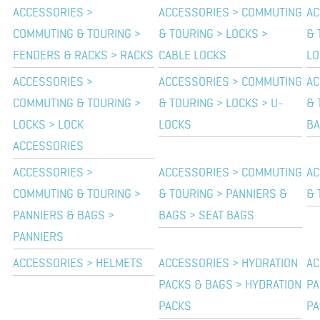
ACCESSORIES >
ACCESSORIES > COMMUTING
AC
COMMUTING & TOURING >
& TOURING > LOCKS >
& 
FENDERS & RACKS > RACKS
CABLE LOCKS
LO
ACCESSORIES >
ACCESSORIES > COMMUTING
AC
COMMUTING & TOURING >
& TOURING > LOCKS > U-
& 
LOCKS > LOCK
LOCKS
B
ACCESSORIES
ACCESSORIES >
ACCESSORIES > COMMUTING
AC
COMMUTING & TOURING >
& TOURING > PANNIERS &
& 
PANNIERS & BAGS >
BAGS > SEAT BAGS
PANNIERS
ACCESSORIES > HELMETS
ACCESSORIES > HYDRATION
AC
PACKS & BAGS > HYDRATION
PA
PACKS
PA