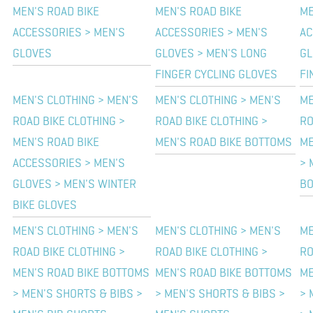
MEN'S ROAD BIKE
MEN'S ROAD BIKE
ME
ACCESSORIES > MEN'S
ACCESSORIES > MEN'S
AC
GLOVES
GLOVES > MEN'S LONG
GL
FINGER CYCLING GLOVES
FI
MEN'S CLOTHING > MEN'S
MEN'S CLOTHING > MEN'S
ME
ROAD BIKE CLOTHING >
ROAD BIKE CLOTHING >
RO
MEN'S ROAD BIKE
MEN'S ROAD BIKE BOTTOMS
ME
ACCESSORIES > MEN'S
> 
GLOVES > MEN'S WINTER
B
BIKE GLOVES
MEN'S CLOTHING > MEN'S
MEN'S CLOTHING > MEN'S
ME
ROAD BIKE CLOTHING >
ROAD BIKE CLOTHING >
RO
MEN'S ROAD BIKE BOTTOMS
MEN'S ROAD BIKE BOTTOMS
ME
> MEN'S SHORTS & BIBS >
> MEN'S SHORTS & BIBS >
> 