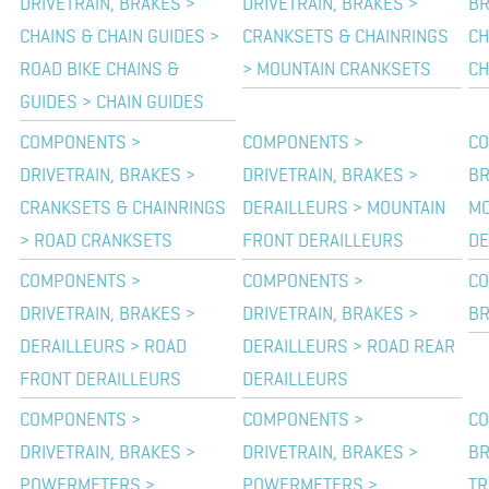
DRIVETRAIN, BRAKES >
DRIVETRAIN, BRAKES >
BR
CHAINS & CHAIN GUIDES >
CRANKSETS & CHAINRINGS
CH
ROAD BIKE CHAINS &
> MOUNTAIN CRANKSETS
CH
GUIDES > CHAIN GUIDES
COMPONENTS >
COMPONENTS >
CO
DRIVETRAIN, BRAKES >
DRIVETRAIN, BRAKES >
BR
CRANKSETS & CHAINRINGS
DERAILLEURS > MOUNTAIN
MO
> ROAD CRANKSETS
FRONT DERAILLEURS
DE
COMPONENTS >
COMPONENTS >
CO
DRIVETRAIN, BRAKES >
DRIVETRAIN, BRAKES >
BR
DERAILLEURS > ROAD
DERAILLEURS > ROAD REAR
FRONT DERAILLEURS
DERAILLEURS
COMPONENTS >
COMPONENTS >
CO
DRIVETRAIN, BRAKES >
DRIVETRAIN, BRAKES >
BR
POWERMETERS >
POWERMETERS >
TR