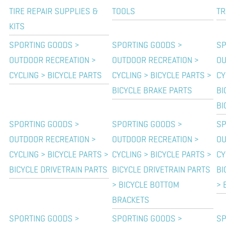
TIRE REPAIR SUPPLIES &
TOOLS
TR
KITS
SPORTING GOODS >
SPORTING GOODS >
SP
OUTDOOR RECREATION >
OUTDOOR RECREATION >
OU
CYCLING > BICYCLE PARTS
CYCLING > BICYCLE PARTS >
CY
BICYCLE BRAKE PARTS
BI
BI
SPORTING GOODS >
SPORTING GOODS >
SP
OUTDOOR RECREATION >
OUTDOOR RECREATION >
OU
CYCLING > BICYCLE PARTS >
CYCLING > BICYCLE PARTS >
CY
BICYCLE DRIVETRAIN PARTS
BICYCLE DRIVETRAIN PARTS
BI
> BICYCLE BOTTOM
> 
BRACKETS
SPORTING GOODS >
SPORTING GOODS >
SP