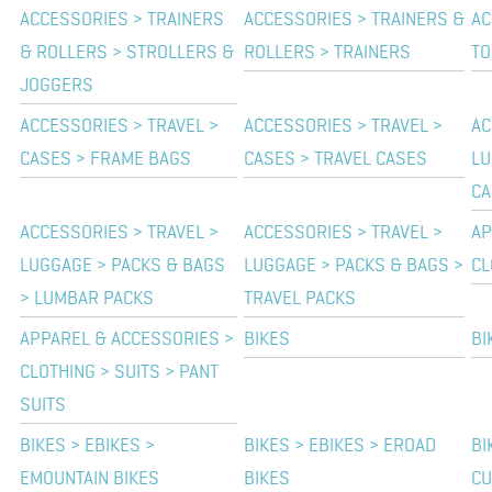
ACCESSORIES > TRAINERS
ACCESSORIES > TRAINERS &
AC
& ROLLERS > STROLLERS &
ROLLERS > TRAINERS
TO
JOGGERS
ACCESSORIES > TRAVEL >
ACCESSORIES > TRAVEL >
AC
CASES > FRAME BAGS
CASES > TRAVEL CASES
LU
CA
ACCESSORIES > TRAVEL >
ACCESSORIES > TRAVEL >
AP
LUGGAGE > PACKS & BAGS
LUGGAGE > PACKS & BAGS >
CL
> LUMBAR PACKS
TRAVEL PACKS
APPAREL & ACCESSORIES >
BIKES
BI
CLOTHING > SUITS > PANT
SUITS
BIKES > EBIKES >
BIKES > EBIKES > EROAD
BI
EMOUNTAIN BIKES
BIKES
CU