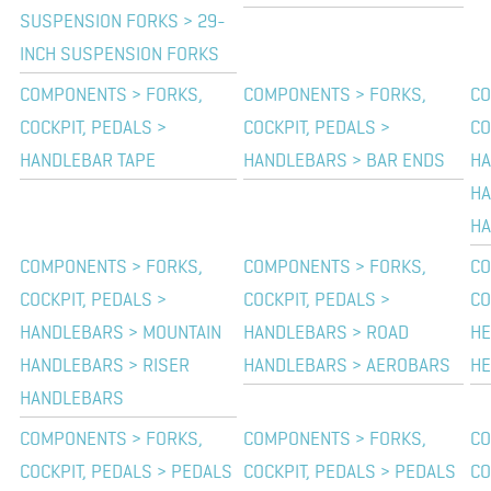
SUSPENSION FORKS > 29-
INCH SUSPENSION FORKS
COMPONENTS > FORKS,
COMPONENTS > FORKS,
CO
COCKPIT, PEDALS >
COCKPIT, PEDALS >
CO
HANDLEBAR TAPE
HANDLEBARS > BAR ENDS
HA
HA
HA
COMPONENTS > FORKS,
COMPONENTS > FORKS,
CO
COCKPIT, PEDALS >
COCKPIT, PEDALS >
CO
HANDLEBARS > MOUNTAIN
HANDLEBARS > ROAD
HE
HANDLEBARS > RISER
HANDLEBARS > AEROBARS
HE
HANDLEBARS
COMPONENTS > FORKS,
COMPONENTS > FORKS,
CO
COCKPIT, PEDALS > PEDALS
COCKPIT, PEDALS > PEDALS
CO