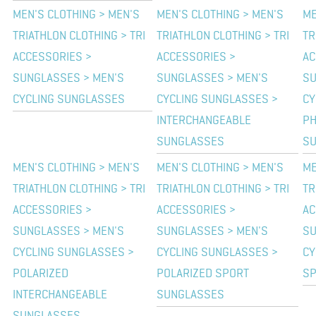
MEN'S CLOTHING > MEN'S
MEN'S CLOTHING > MEN'S
ME
TRIATHLON CLOTHING > TRI
TRIATHLON CLOTHING > TRI
TR
ACCESSORIES >
ACCESSORIES >
AC
SUNGLASSES > MEN'S
SUNGLASSES > MEN'S
SU
CYCLING SUNGLASSES
CYCLING SUNGLASSES >
CY
INTERCHANGEABLE
PH
SUNGLASSES
S
MEN'S CLOTHING > MEN'S
MEN'S CLOTHING > MEN'S
ME
TRIATHLON CLOTHING > TRI
TRIATHLON CLOTHING > TRI
TR
ACCESSORIES >
ACCESSORIES >
AC
SUNGLASSES > MEN'S
SUNGLASSES > MEN'S
SU
CYCLING SUNGLASSES >
CYCLING SUNGLASSES >
CY
POLARIZED
POLARIZED SPORT
SP
INTERCHANGEABLE
SUNGLASSES