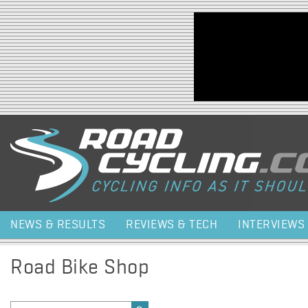
Jump to navigation
NEWS & RESULTS
REVIEWS & TECH
INTERVIEWS
Road Bike Shop