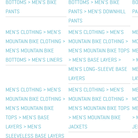
BOTTOMS > MEN'S BIKE
BOTTOMS > MEN'S BIKE
BO
PANTS
PANTS > MEN'S DOWNHILL
PA
PANTS
MEN'S CLOTHING > MEN'S
MEN'S CLOTHING > MEN'S
ME
MOUNTAIN BIKE CLOTHING >
MOUNTAIN BIKE CLOTHING >
MO
MEN'S MOUNTAIN BIKE
MEN'S MOUNTAIN BIKE TOPS
ME
BOTTOMS > MEN'S LINERS
> MEN'S BASE LAYERS >
> 
MEN'S LONG-SLEEVE BASE
ME
LAYERS
LA
MEN'S CLOTHING > MEN'S
MEN'S CLOTHING > MEN'S
ME
MOUNTAIN BIKE CLOTHING >
MOUNTAIN BIKE CLOTHING >
MO
MEN'S MOUNTAIN BIKE
MEN'S MOUNTAIN BIKE TOPS
ME
TOPS > MEN'S BASE
> MEN'S MOUNTAIN BIKE
> 
LAYERS > MEN'S
JACKETS
JE
SLEEVELESS BASE LAYERS