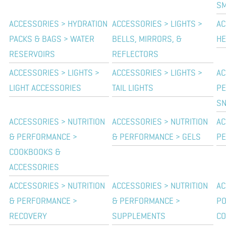
SM
ACCESSORIES > HYDRATION
ACCESSORIES > LIGHTS >
AC
PACKS & BAGS > WATER
BELLS, MIRRORS, &
HE
RESERVOIRS
REFLECTORS
ACCESSORIES > LIGHTS >
ACCESSORIES > LIGHTS >
AC
LIGHT ACCESSORIES
TAIL LIGHTS
PE
SN
ACCESSORIES > NUTRITION
ACCESSORIES > NUTRITION
AC
& PERFORMANCE >
& PERFORMANCE > GELS
PE
COOKBOOKS &
ACCESSORIES
ACCESSORIES > NUTRITION
ACCESSORIES > NUTRITION
AC
& PERFORMANCE >
& PERFORMANCE >
P
RECOVERY
SUPPLEMENTS
CO