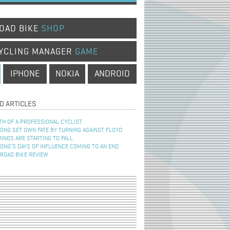
OAD BIKE
SHOP
YCLING MANAGER
GAME
IPHONE
NOKIA
ANDROID
D ARTICLES
TH OF A PROFESSIONAL CYCLIST
NG SET OWN FATE BY TURNING AGAINST FLOYD
INOS ARE STARTING TO FALL
NG’S DAYS OF INFLUENCE COMING TO AN END
 ROAD BIKE REVIEW