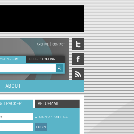
ARCHIVE
CONTACT
DER MENU
YCLING.COM
GOOGLE CYCLING
rch form
ABOUT
NG TRACKER
VELOEMAIL
→
SIGN UP FOR FREE
LOGIN