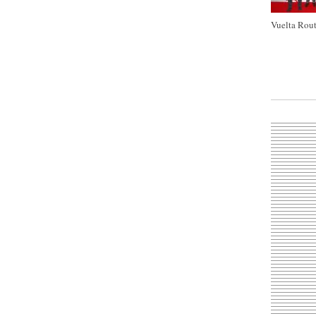
Vuelta Rout