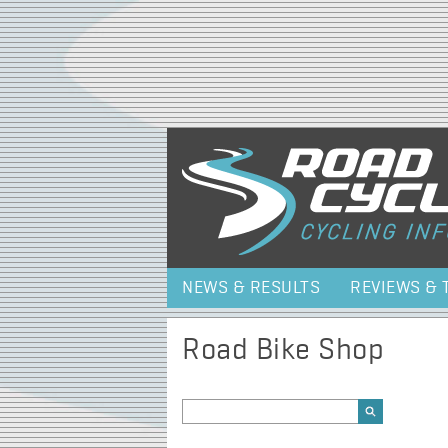
NEWS & RESULTS
REVIEWS & 
Road Bike Shop