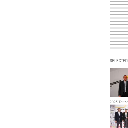
SELECTED
2025 Tour d