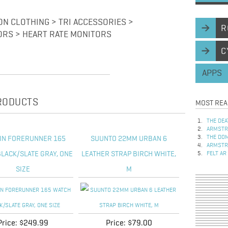
ON CLOTHING > TRI ACCESSORIES >
R
ORS > HEART RATE MONITORS
C
APPS
PRODUCTS
MOST REA
THE DEA
ARMSTRO
THE DOM
IN FORERUNNER 165
SUUNTO 22MM URBAN 6
ARMSTRO
LACK/SLATE GRAY, ONE
LEATHER STRAP BIRCH WHITE,
FELT AR
SIZE
M
Price:
$249.99
Price:
$79.00