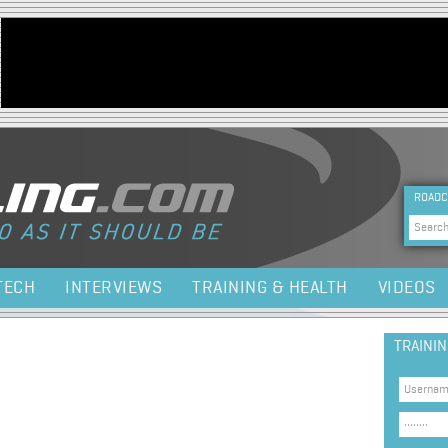
Jump to navigation
HEA
ROADC
Sea
TECH
INTERVIEWS
TRAINING & HEALTH
VIDEOS
TRAINI