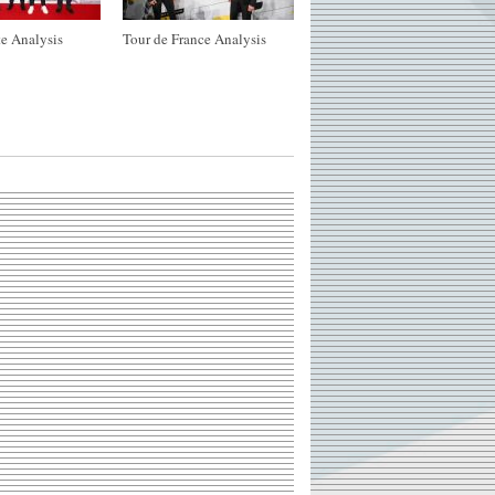
e Analysis
Tour de France Analysis