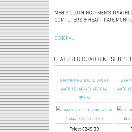
MEN'S CLOTHING > MEN'S TRIATHL
COMPUTERS & HEART RATE MONIT
GENERAL
FEATURED ROAD BIKE SHOP 
GARMIN INSTINCT E SPORT
GARM
WATCH BLACK/CHARCOAL,
WATCH B
45MM
Price:
$249.99