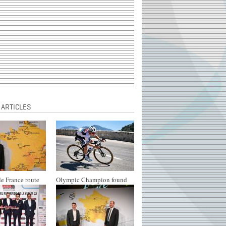
 ARTICLES
e France route
Olympic Champion found