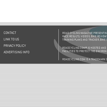
CONTACT
ROAD CYCLING MAGAZINE PRESENTING
RACE RESULTS, VIDEOS, BIKE REVIEW
LINK TO US
TRAINING PLANS AND TRACKER, BIKE
PRIVACY POLICY
ROADCYCLING.COM® IS HOSTED AND
FACILITIES TO PROTECT THE ENVIRO
ADVERTISING INFO
ROADCYCLING.COM IS A TRADEMARK 