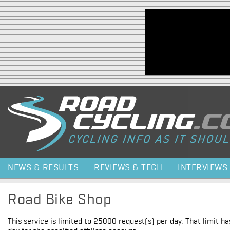
Jump to navigation
NEWS & RESULTS
REVIEWS & TECH
INTERVIEWS
Road Bike Shop
This service is limited to 25000 request(s) per day. That limit h