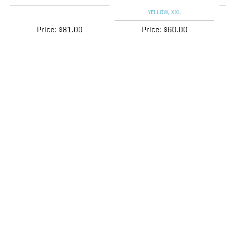
Price:
$81.00
Price:
$60.00