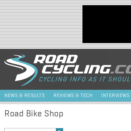
Jump to navigation
NEWS & RESULTS
REVIEWS & TECH
INTERVIEWS
Road Bike Shop