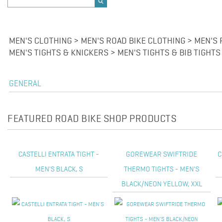
MEN'S CLOTHING > MEN'S ROAD BIKE CLOTHING > MEN'S
MEN'S TIGHTS & KNICKERS > MEN'S TIGHTS & BIB TIGHTS
GENERAL
FEATURED ROAD BIKE SHOP PRODUCTS
CASTELLI ENTRATA TIGHT -
GOREWEAR SWIFTRIDE
C
MEN'S BLACK, S
THERMO TIGHTS - MEN'S
BLACK/NEON YELLOW, XXL