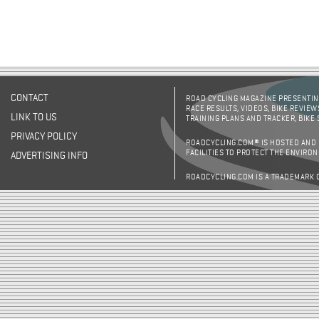
CONTACT
ROAD CYCLING MAGAZINE PRESENTING
RACE RESULTS, VIDEOS, BIKE REVIEW
LINK TO US
TRAINING PLANS AND TRACKER, BIKE
PRIVACY POLICY
ROADCYCLING.COM® IS HOSTED AND
FACILITIES TO PROTECT THE ENVIRO
ADVERTISING INFO
ROADCYCLING.COM IS A TRADEMARK 