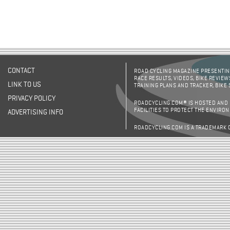
CONTACT
ROAD CYCLING MAGAZINE PRESENTING
RACE RESULTS, VIDEOS, BIKE REVIEW
LINK TO US
TRAINING PLANS AND TRACKER, BIKE
PRIVACY POLICY
ROADCYCLING.COM® IS HOSTED AND
FACILITIES TO PROTECT THE ENVIRO
ADVERTISING INFO
ROADCYCLING.COM IS A TRADEMARK 