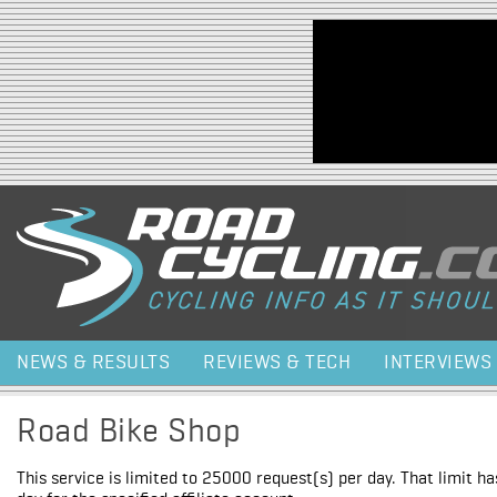
Jump to navigation
NEWS & RESULTS
REVIEWS & TECH
INTERVIEWS
Road Bike Shop
This service is limited to 25000 request(s) per day. That limit h