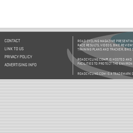
CONTACT
ROAD CYCLING MAGAZINE PRESENTING
RACE RESULTS, VIDEOS, BIKE REVIEW
LINK TO US
TRAINING PLANS AND TRACKER, BIKE
PRIVACY POLICY
ROADCYCLING.COM® IS HOSTED AND
FACILITIES TO PROTECT THE ENVIRO
ADVERTISING INFO
ROADCYCLING.COM IS A TRADEMARK 