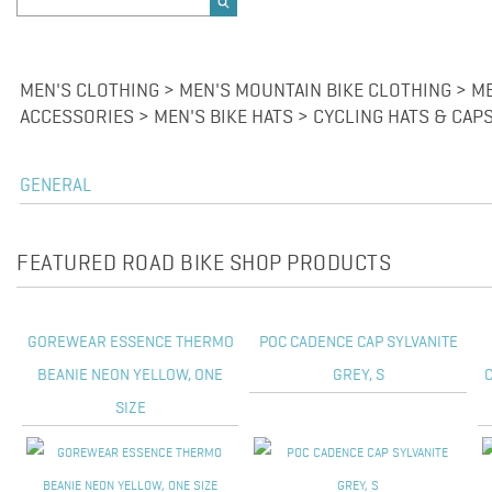
MEN'S CLOTHING > MEN'S MOUNTAIN BIKE CLOTHING > M
ACCESSORIES > MEN'S BIKE HATS > CYCLING HATS & CAP
GENERAL
FEATURED ROAD BIKE SHOP PRODUCTS
GOREWEAR ESSENCE THERMO
POC CADENCE CAP SYLVANITE
BEANIE NEON YELLOW, ONE
GREY, S
SIZE