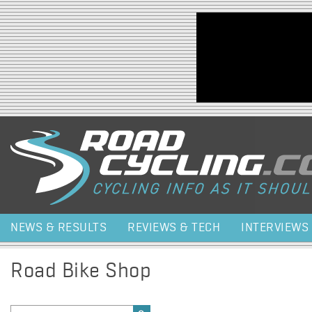
Jump to navigation
NEWS & RESULTS
REVIEWS & TECH
INTERVIEWS
Road Bike Shop