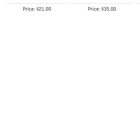
Price:
$21.00
Price:
$35.00